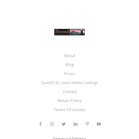
About
Blog
Press
Search St. Louis Home Listings
Contact
Return Policy
Terms Of Service
Deerwood Delivers!