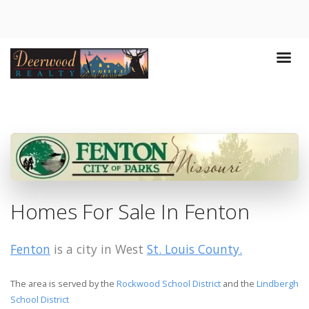
Homes For Sale In Fenton
Fenton
is a city in West
St. Louis County.
The area is served by the
Rockwood School District
and the
Lindbergh
School District