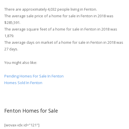
There are approximately 4,032 people living in Fenton.
The average sale price of a home for sale in Fenton in 2018 was
$285,591.
The average square feet of a home for sale in Fenton in 2018 was
1,879.
The average days on market of a home for sale in Fenton in 2018 was
27 days.
You might also like:
Pending Homes For Sale In Fenton
Homes Sold In Fenton
Fenton Homes for Sale
[wovax-idx id="121"]