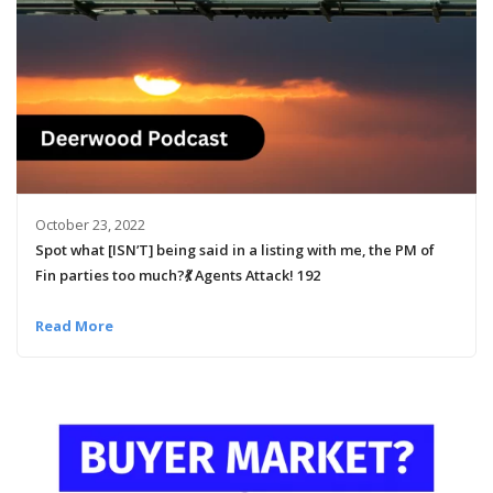
October 23, 2022
Spot what [ISN’T] being said in a listing with me, the PM of
Fin parties too much?💃 Agents Attack! 192
Read More