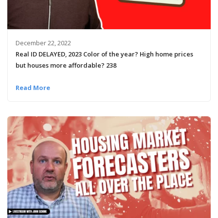
December 22, 2022
Real ID DELAYED, 2023 Color of the year? High home prices
but houses more affordable? 238
Read More