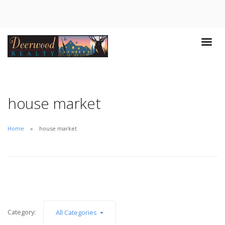
house market
Home
house market
Category:
All Categories