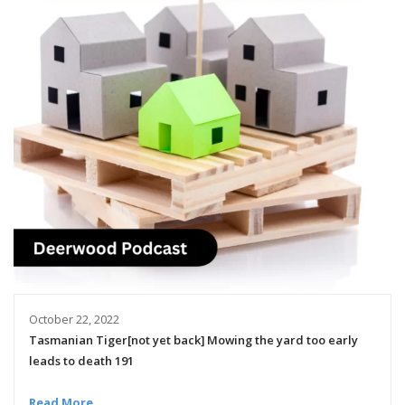
October 22, 2022
Tasmanian Tiger[not yet back] Mowing the yard too early
leads to death 191
Read More