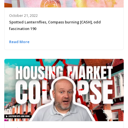
October 21, 2022
Spotted Lanternflies, Compass burning [CASH], odd
fascination 190
Read More