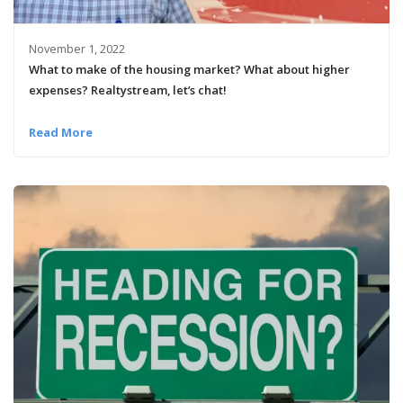
November 1, 2022
What to make of the housing market? What about higher
expenses? Realtystream, let’s chat!
Read More