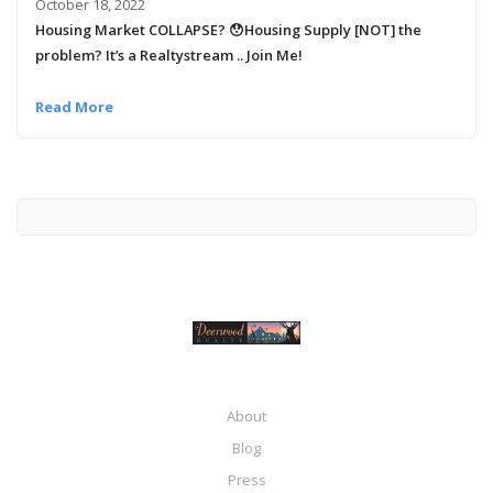
October 18, 2022
Housing Market COLLAPSE? 😯Housing Supply [NOT] the
problem? It’s a Realtystream .. Join Me!
Read More
About
Blog
Press