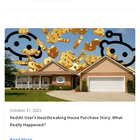
October 31, 2023
Reddit User’s Heartbreaking House Purchase Story: What
Really Happened?
Read More