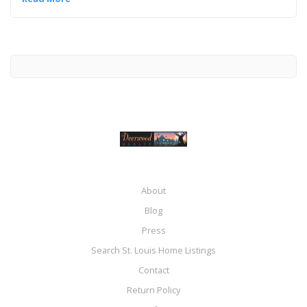
About
Blog
Press
Search St. Louis Home Listings
Contact
Return Policy