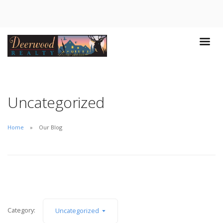
Uncategorized
Home
Our Blog
Category:
Uncategorized