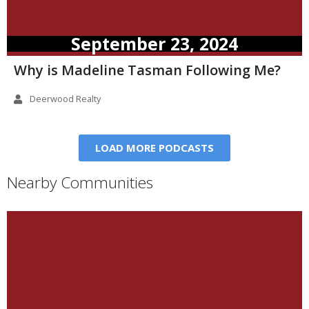
September 23, 2024
Why is Madeline Tasman Following Me?
Deerwood Realty
LOAD MORE PODCASTS
Nearby Communities