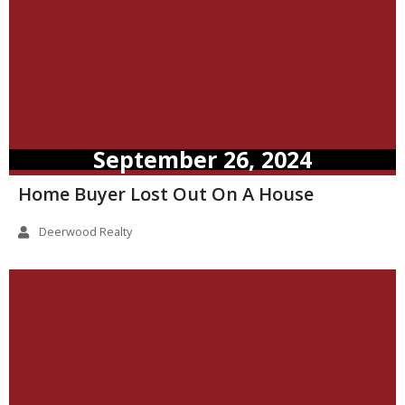
September 26, 2024
Home Buyer Lost Out On A House
Deerwood Realty