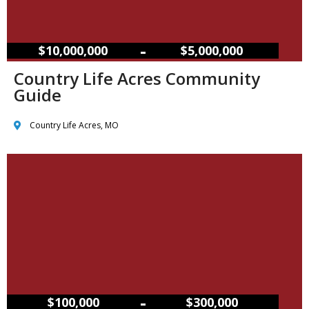
–
$10,000,000
$5,000,000
Country Life Acres Community
Guide
Country Life Acres, MO
–
$100,000
$300,000