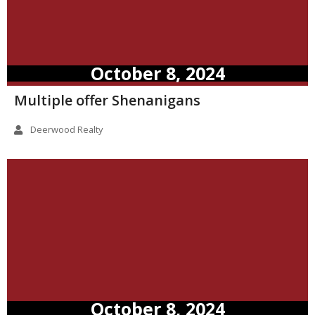
October 8, 2024
Multiple offer Shenanigans
Deerwood Realty
October 8, 2024