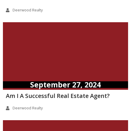
Deerwood Realty
September 27, 2024
Am I A Successful Real Estate Agent?
Deerwood Realty