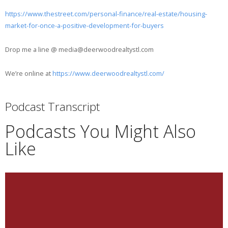
https://www.thestreet.com/personal-finance/real-estate/housing-
market-for-once-a-positive-development-for-buyers
Drop me a line @ media@deerwoodrealtystl.com
We’re online at
https://www.deerwoodrealtystl.com/
Podcast Transcript
Podcasts You Might Also
Like