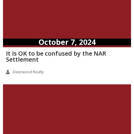
October 7, 2024
It is OK to be confused by the NAR
Settlement
Deerwood Realty