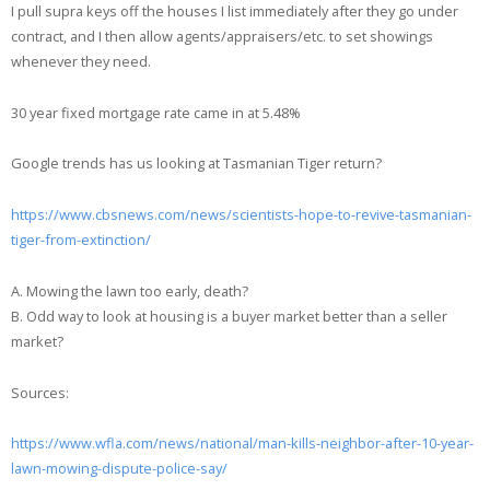
I pull supra keys off the houses I list immediately after they go under
contract, and I then allow agents/appraisers/etc. to set showings
whenever they need.
30 year fixed mortgage rate came in at 5.48%
Google trends has us looking at Tasmanian Tiger return?
https://www.cbsnews.com/news/scientists-hope-to-revive-tasmanian-
tiger-from-extinction/
A. Mowing the lawn too early, death?
B. Odd way to look at housing is a buyer market better than a seller
market?
Sources:
https://www.wfla.com/news/national/man-kills-neighbor-after-10-year-
lawn-mowing-dispute-police-say/