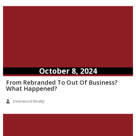
October 8, 2024
From Rebranded To Out Of Business?
What Happened?
Deerwood Realty