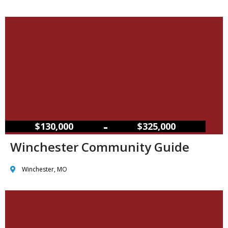
–
$130,000
$325,000
Winchester Community Guide
Winchester, MO