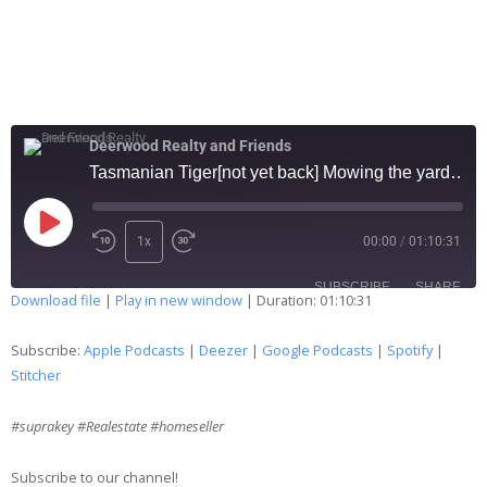
Deerwood Realty and Friends
Tasmanian Tiger[not yet back] Mowing the yard too early leads to death 191
1x
00:00
/
01:10:31
SUBSCRIBE
SHARE
Download file
|
Play in new window
|
Duration: 01:10:31
SHARE
Apple Podcasts
Deezer
Subscribe:
Apple Podcasts
|
Deezer
|
Google Podcasts
|
Spotify
|
Google Podcasts
Spotify
Stitcher
LINK
Stitcher
#suprakey #Realestate #homeseller
EMBED
RSS FEED
Subscribe to our channel!