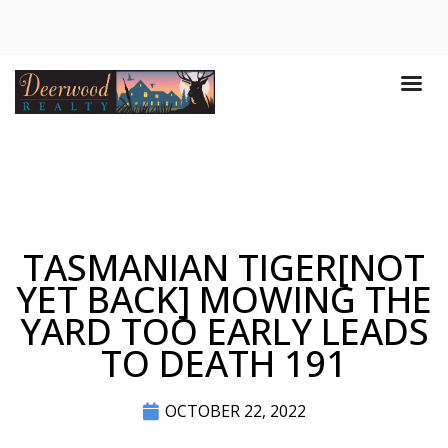
TASMANIAN TIGER[NOT
YET BACK] MOWING THE
YARD TOO EARLY LEADS
TO DEATH 191
OCTOBER 22, 2022