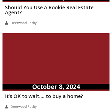
Should You Use A Rookie Real Estate
Agent?
Deerwood Realty
October 8, 2024
It’s OK to wait…..to buy a home?
Deerwood Realty