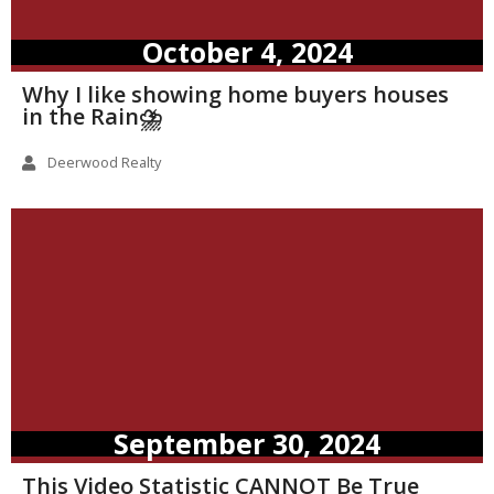
October 4, 2024
Why I like showing home buyers houses
in the Rain⛈️
Deerwood Realty
September 30, 2024
This Video Statistic CANNOT Be True