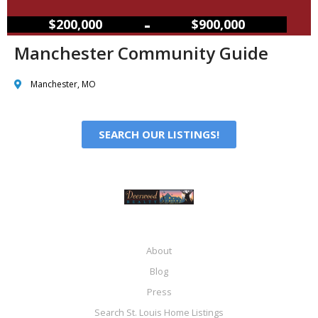
–
$200,000
$900,000
Manchester Community Guide
Manchester, MO
SEARCH OUR LISTINGS!
About
Blog
Press
Search St. Louis Home Listings