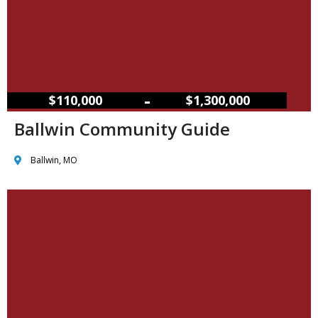
–
$110,000
$1,300,000
Ballwin Community Guide
Ballwin, MO