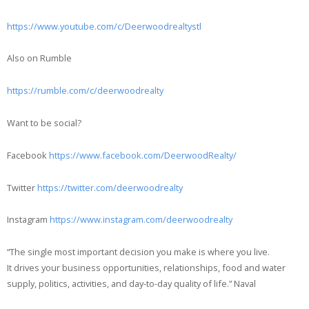
https://www.youtube.com/c/Deerwoodrealtystl
Also on Rumble
https://rumble.com/c/deerwoodrealty
Want to be social?
Facebook
https://www.facebook.com/DeerwoodRealty/
Twitter
https://twitter.com/deerwoodrealty
Instagram
https://www.instagram.com/deerwoodrealty
“The single most important decision you make is where you live.
It drives your business opportunities, relationships, food and water
supply, politics, activities, and day-to-day quality of life.” Naval