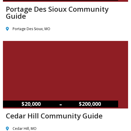
Portage Des Sioux Community
Guide
Portage Des Sioux, MO
–
$20,000
$200,000
Cedar Hill Community Guide
Cedar Hill, MO