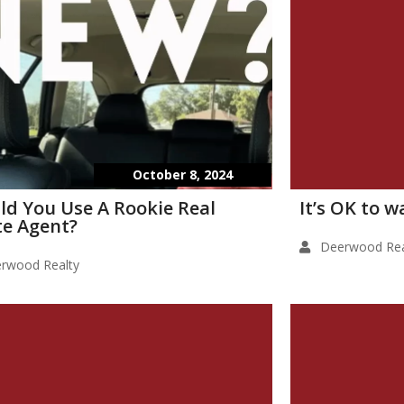
October 8, 2024
ld You Use A Rookie Real
It’s OK to 
te Agent?
Deerwood Rea
rwood Realty