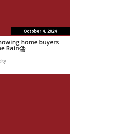
October 4, 2024
showing home buyers
he Rain⛈️
lty