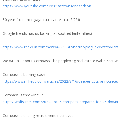
https://www.youtube.com/user/jastownsendandson
30 year fixed mortgage rate came in at 5.29%
Google trends has us looking at spotted lanternflies?
https://www.the-sun.com/news/6009642/horror-plague-spotted-lant
We will talk about Compass, the perplexing real estate wall street 
Compass is burning cash
https://www.mikedp.com/articles/2022/8/16/deeper-cuts-announce
Compass is throwing up
https://wolfstreet.com/2022/08/15/compass-prepares-for-25-downtur
Compass is ending recruitment incentives