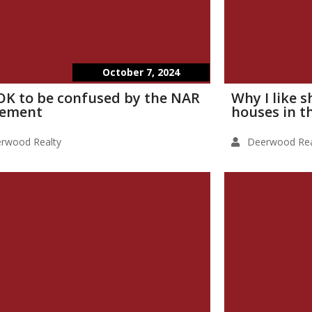
October 7, 2024
s OK to be confused by the NAR
Why I like 
lement
houses in t
rwood Realty
Deerwood Rea