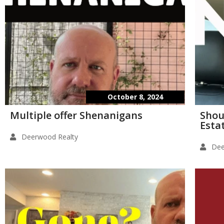
October 8, 2024
Multiple offer Shenanigans
Shou
Esta
Deerwood Realty
Dee