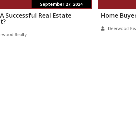
September 27, 2024
 A Successful Real Estate
Home Buyer
t?
Deerwood Rea
rwood Realty