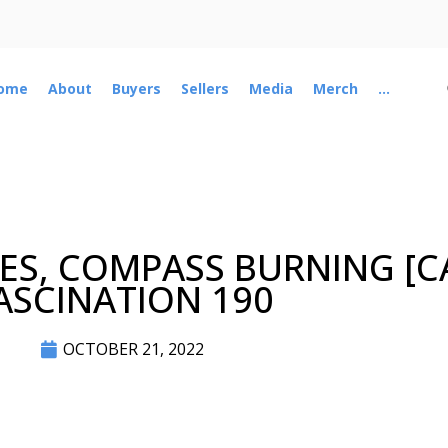
ome
About
Buyers
Sellers
Media
Merch
...
ES, COMPASS BURNING [C
ASCINATION 190
OCTOBER 21, 2022