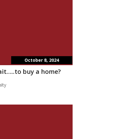
October 8, 2024
wait…..to buy a home?
lty