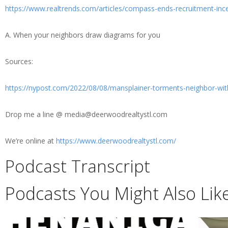
https://www.realtrends.com/articles/compass-ends-recruitment-in
A. When your neighbors draw diagrams for you
Sources:
https://nypost.com/2022/08/08/mansplainer-torments-neighbor-with
Drop me a line @ media@deerwoodrealtystl.com
We’re online at
https://www.deerwoodrealtystl.com/
Podcast Transcript
Podcasts You Might Also Lik