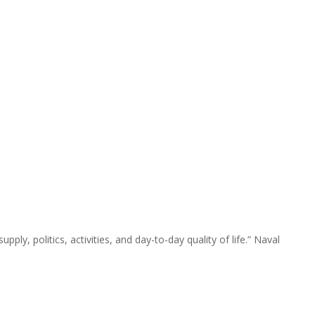
pply, politics, activities, and day-to-day quality of life.” Naval