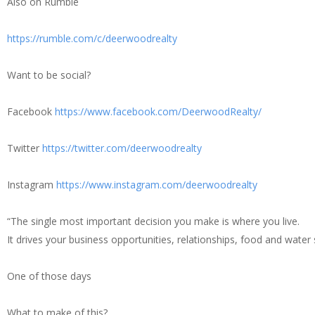
Also on Rumble
https://rumble.com/c/deerwoodrealty
Want to be social?
Facebook
https://www.facebook.com/DeerwoodRealty/
Twitter
https://twitter.com/deerwoodrealty
Instagram
https://www.instagram.com/deerwoodrealty
“The single most important decision you make is where you live.
It drives your business opportunities, relationships, food and water su
One of those days
What to make of this?