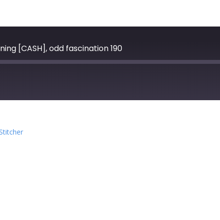
ning [CASH], odd fascination 190
zer
Google Podcasts
Stitcher
cher