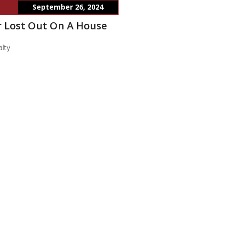
September 26, 2024
 Lost Out On A House
lty