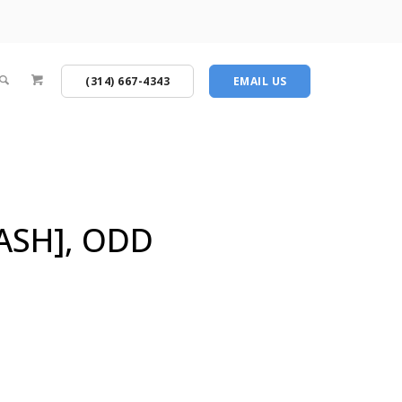
(314) 667-4343
EMAIL US
ASH], ODD