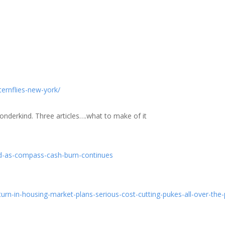
ernflies-new-york/
wonderkind. Three articles….what to make of it
d-as-compass-cash-burn-continues
n-in-housing-market-plans-serious-cost-cutting-pukes-all-over-the-