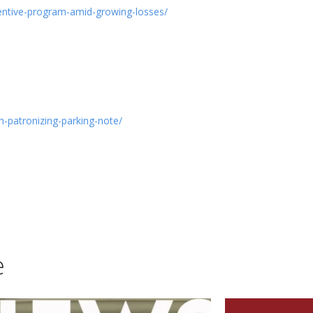
centive-program-amid-growing-losses/
-patronizing-parking-note/
e