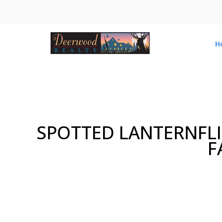
H
SPOTTED LANTERNFLI
F