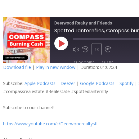
Deerwood Realty and Friends
Spotted Lanternflies, Compass bur
1x
SUBSCRIBE
SHARE
Download file
|
Play in new window
|
Duration: 01:07:24
SHARE
Apple Podcasts
Dee
Subscribe:
Apple Podcasts
|
Deezer
|
Google Podcasts
|
Spotify
|
Spotify
Stit
LINK
#compassrealestate #Realestate #spottedlanternfly
RSS FEED
Subscribe to our channel!
EMBED
https://www.youtube.com/c/Deerwoodrealtystl