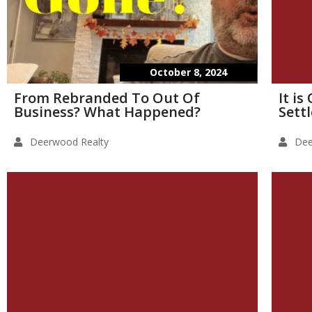
October 8, 2024
From Rebranded To Out Of
It i
Business? What Happened?
Sett
Deerwood Realty
Dee