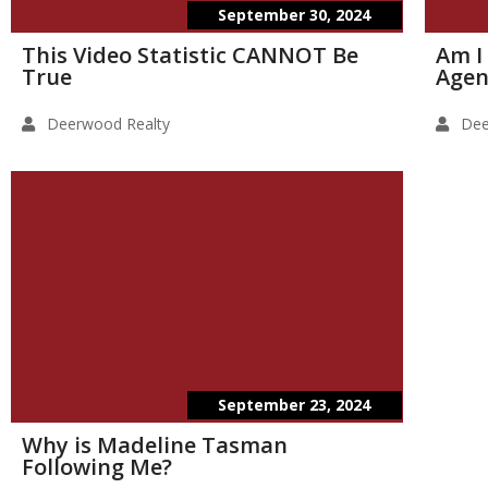
September 30, 2024
This Video Statistic CANNOT Be
Am I
True
Agen
Deerwood Realty
Dee
September 23, 2024
Why is Madeline Tasman
Following Me?