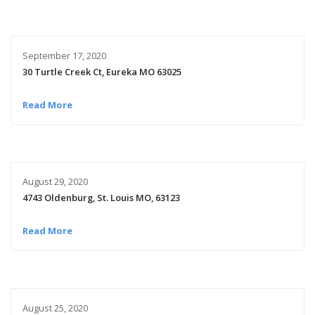
September 17, 2020
30 Turtle Creek Ct, Eureka MO 63025
Read More
August 29, 2020
4743 Oldenburg, St. Louis MO, 63123
Read More
August 25, 2020