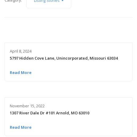
Category:
Listing Stories
April 8, 2024
5797 Hidden Cove Lane, Unincorporated, Missouri 63034
Read More
November 15, 2022
1307 River Dale Dr #101 Arnold, MO 63010
Read More