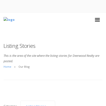
Listing Stories
This is the area of the site where the listing stories for Deerwood Realty are
posted.
Home
Our Blog