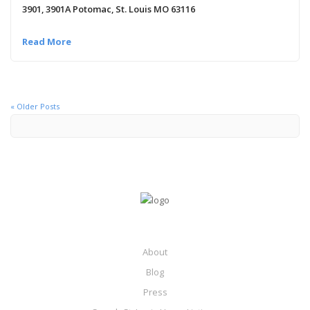
3901, 3901A Potomac, St. Louis MO 63116
Read More
« Older Posts
About
Blog
Press