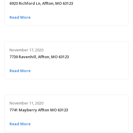
6923 Richford Ln, Affton, MO 63123
Read More
November 17, 2020
7730 Ravenhill, Affton, MO 63123
Read More
November 11, 2020
7741 Mayberry Affton MO 63123
Read More