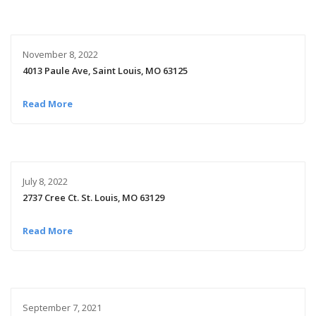
November 8, 2022
4013 Paule Ave, Saint Louis, MO 63125
Read More
July 8, 2022
2737 Cree Ct. St. Louis, MO 63129
Read More
September 7, 2021