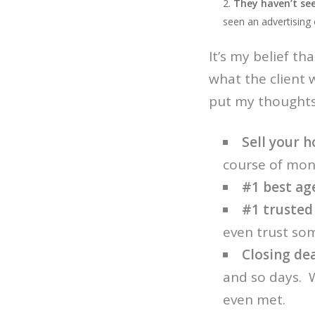
They haven’t see
seen an advertising 
It’s my belief th
what the client 
put my thoughts 
Sell your h
course of mon
#1 best ag
#1 trusted
even trust so
Closing de
and so days. 
even met.