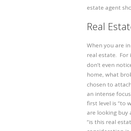
estate agent sho
Real Esta
When you are in 
real estate. For
don’t even notice
home, what brok
chosen to attach
an intense focus
first level is “t
are looking buy 
“is this real est