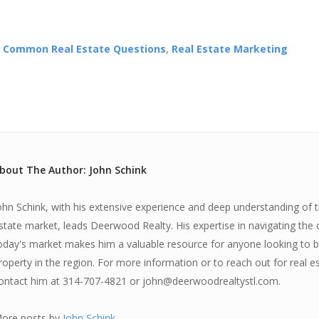
,
Common Real Estate Questions
,
Real Estate Marketing
bout The Author: John Schink
ohn Schink, with his extensive experience and deep understanding of th
state market, leads Deerwood Realty. His expertise in navigating the 
oday's market makes him a valuable resource for anyone looking to bu
roperty in the region. For more information or to reach out for real e
ontact him at 314-707-4821 or john@deerwoodrealtystl.com.
ore posts by
John Schink