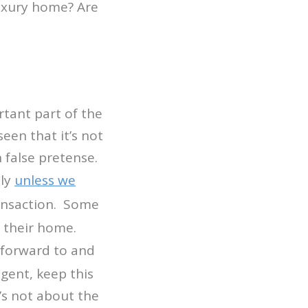
uxury home? Are
tant part of the
een that it’s not
n false pretense.
lly
unless we
ransaction. Some
r their home.
 forward to and
gent, keep this
’s not about the