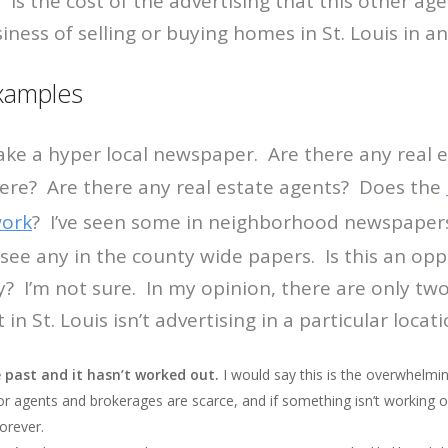
 “Is the cost of the advertising that this other age
iness of selling or buying homes in St. Louis in a
Examples
ake a hyper local newspaper. Are there any real 
here? Are there any real estate agents? Does the
work
? I’ve seen some in neighborhood newspaper
t see any in the county wide papers. Is this an opp
 I’m not sure. In my opinion, there are only tw
 in St. Louis isn’t advertising in a particular locati
 past and it hasn’t worked out.
I would say this is the overwhelmin
for agents and brokerages are scarce, and if something isn’t working o
forever.