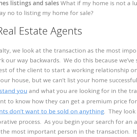
es listings and sales
What if my home is not a l
ay no to listing my home for sale?
Real Estate Agents
ty, we look at the transaction as the most impor
k our way backwards. We do this because we’ve s
est of the client to start a working relationship o
your house, but we can’t list your home successfu
stand you
and what you are looking for in the t
ant to know how they can get a premium price fo
ents don’t want to be sold on anything
. They look
orative process. As you begin your search for an a
 the most important person in the transaction. It