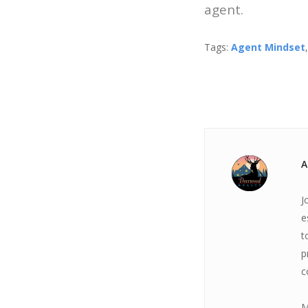
agent.
Tags:
Agent Mindset
A
J
e
t
p
c
M