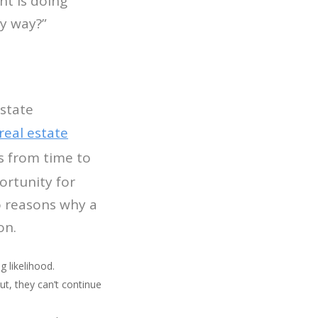
nt is doing
ny way?”
estate
real estate
s from time to
ortunity for
o reasons why a
on.
g likelihood.
ut, they can’t continue