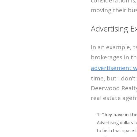
consideration is,
moving their bus
Advertising 
In an example, t
brokerages in t
advertisement 
time, but I don’
Deerwood Realty?
real estate agent
They have in the
Advertising dollars 
to be in that space 