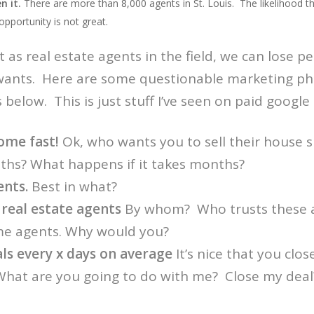
n it.
There are more than 8,000 agents in St. Louis. The likelihood th
opportunity is not great.
at as real estate agents in the field, we can lose 
wants. Here are some questionable marketing phra
below. This is just stuff I’ve seen on paid google
ome fast!
Ok, who wants you to sell their house s
ths? What happens if it takes months?
ents.
Best in what?
 real estate agents
By whom? Who trusts these a
me agents. Why would you?
als every x days on average
It’s nice that you clos
What are you going to do with me? Close my dea