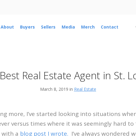
About
Buyers
Sellers
Media
Merch
Contact
Best Real Estate Agent in St. L
March 8, 2019 in
Real Estate
ing more, I’ve started looking into situations whe
rever versus times where it was seemingly hard to 
n with a
blog post I wrote.
I’ve always wondered w