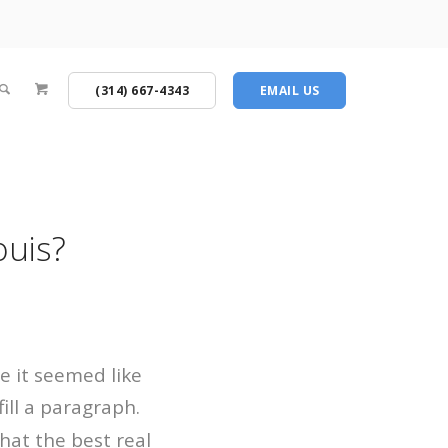
(314) 667-4343
EMAIL US
ouis?
re it seemed like
fill a paragraph.
hat the best real