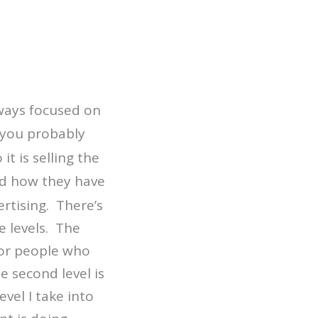
lways focused on
 you probably
it is selling the
nd how they have
ertising. There’s
e levels. The
 for people who
e second level is
evel I take into