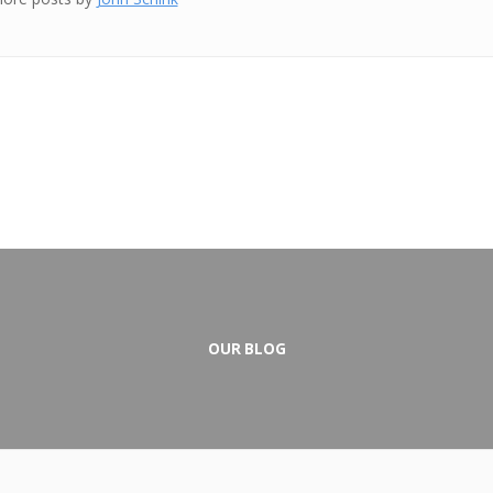
OUR BLOG