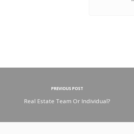
PREVIOUS POST
Real Estate Team Or Individual?