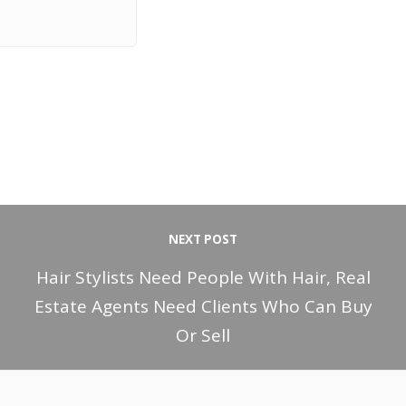
NEXT POST
Hair Stylists Need People With Hair, Real
Estate Agents Need Clients Who Can Buy
Or Sell