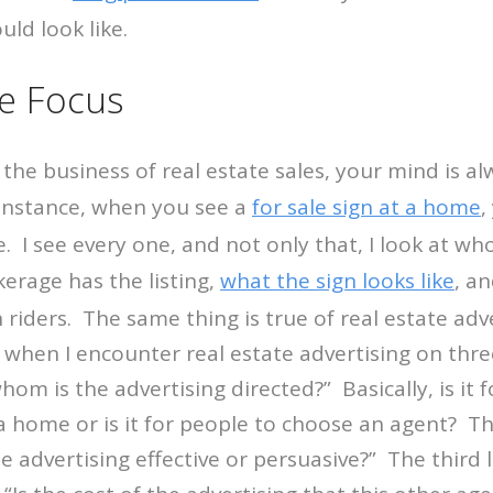
uld look like.
te Focus
the business of real estate sales, your mind is a
 instance, when you see a
for sale sign at a home
,
. I see every one, and not only that, I look at who 
erage has the listing,
what the sign looks like
, a
 riders. The same thing is true of real estate adv
 when I encounter real estate advertising on thre
o whom is the advertising directed?” Basically, is it
a home or is it for people to choose an agent? Th
ate advertising effective or persuasive?” The third l