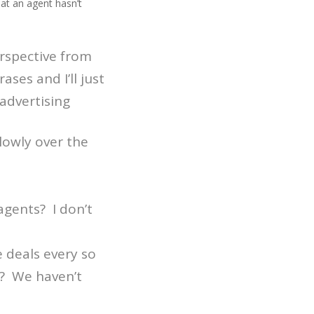
at an agent hasn’t
perspective from
ses and I’ll just
 advertising
lowly over the
gents? I don’t
e deals every so
l? We haven’t