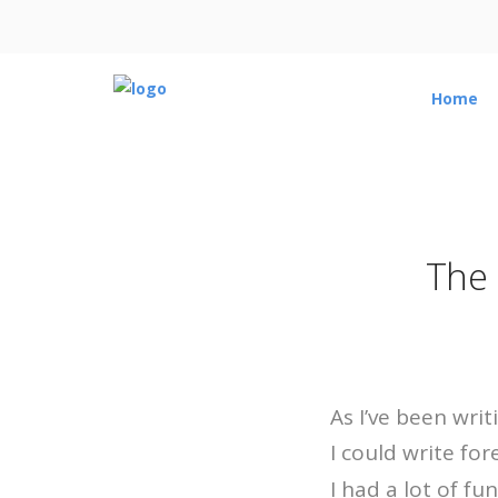
Home
The 
As I’ve been writ
I could write fo
I had a lot of fu