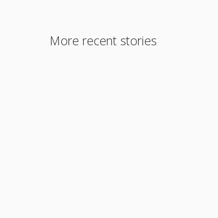
More recent stories
January 5, 2022
Redfin, Realtor.com not posting crime
statistics, should they? … 115
Read More