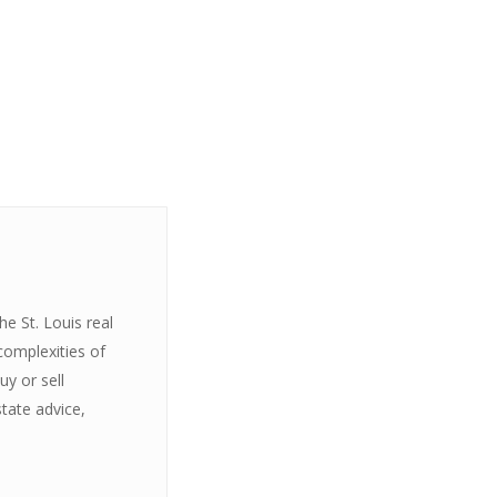
e St. Louis real
complexities of
y or sell
state advice,