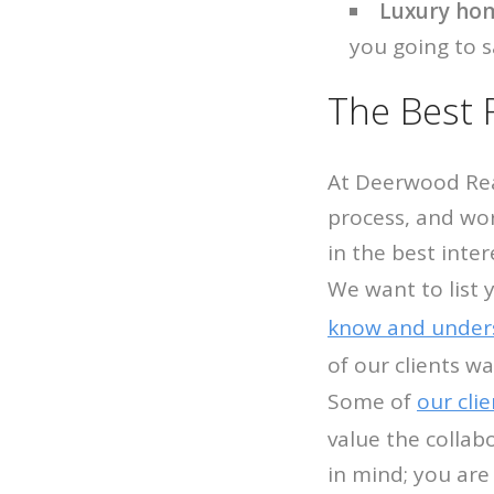
Luxury hom
you going to s
The Best 
At Deerwood Real
process, and wor
in the best inter
We want to list 
know and under
of our clients w
Some of
our cli
value the collab
in mind; you are