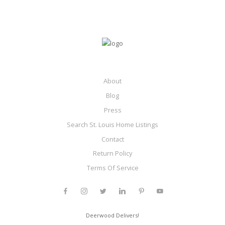
About
Blog
Press
Search St. Louis Home Listings
Contact
Return Policy
Terms Of Service
Deerwood Delivers!