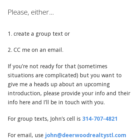
Please, either…
1. create a group text or
2. CC me on an email.
If you’re not ready for that (sometimes
situations are complicated) but you want to
give me a heads up about an upcoming
introduction, please provide your info and their
info here and I’ll be in touch with you.
For group texts, John’s cell is
314-707-4821
For email, use
john@deerwoodrealtystl.com