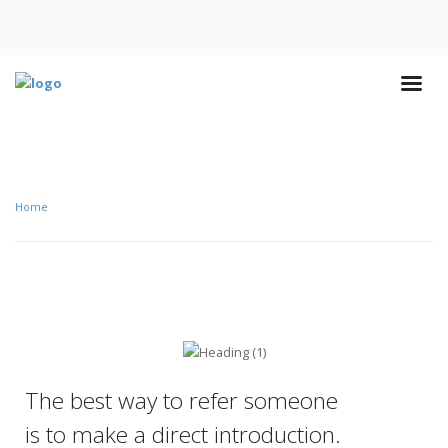
Home
The best way to refer someone
is to make a direct introduction.