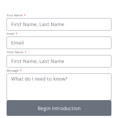
Your Name
Email
Their Name
Message
Begin Introduction