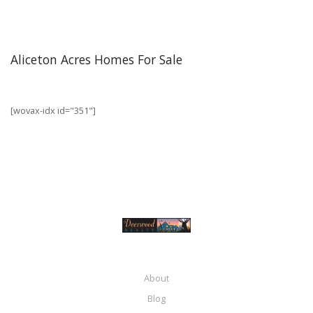
Aliceton Acres Homes For Sale
[wovax-idx id="351"]
About
Blog