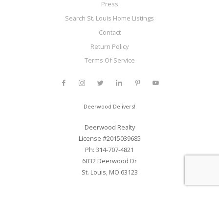
Press
Search St. Louis Home Listings
Contact
Return Policy
Terms Of Service
Deerwood Delivers!
Deerwood Realty
License #2015039685
Ph: 314-707-4821
6032 Deerwood Dr
St. Louis, MO 63123
Web Development and SEO By Elite Web STL