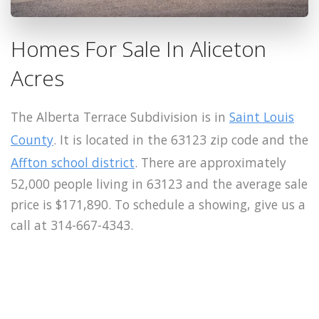
Homes For Sale In Aliceton
Acres
The Alberta Terrace Subdivision is in
Saint Louis
County
. It is located in the 63123 zip code and the
Affton school district
. There are approximately
52,000 people living in 63123 and the average sale
price is $171,890. To schedule a showing, give us a
call at 314-667-4343.