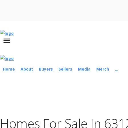
Home
About
Buyers
Sellers
Media
Merch
...
Homes For Sale In 631