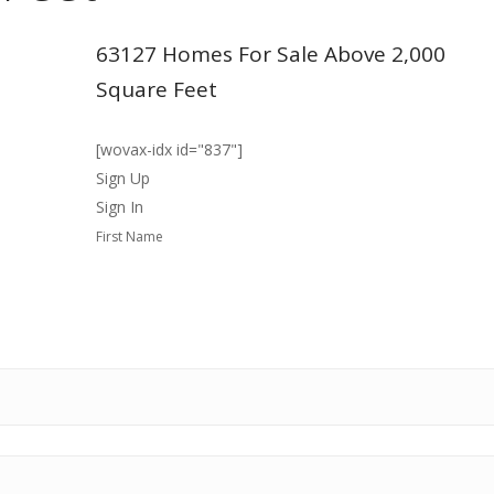
63127 Homes For Sale Above 2,000
Square Feet
[wovax-idx id="837"]
Sign Up
Sign In
First Name