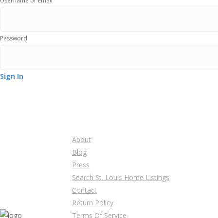
Username or Email
Password
Sign In
About
Blog
Press
Search St. Louis Home Listings
Contact
Return Policy
Terms Of Service