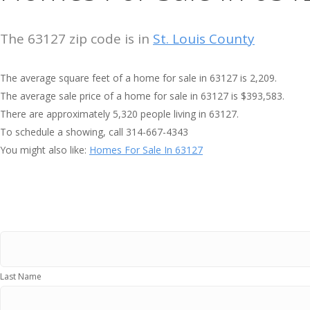
The 63127 zip code is in
St. Louis County
The average square feet of a home for sale in 63127 is 2,209.
The average sale price of a home for sale in 63127 is $393,583.
There are approximately 5,320 people living in 63127.
To schedule a showing, call 314-667-4343
You might also like:
Homes For Sale In 63127
Last Name