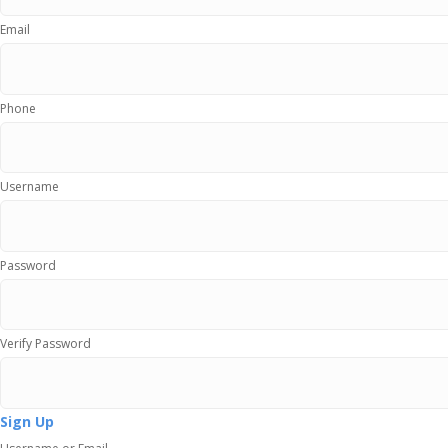
Email
Phone
Username
Password
Verify Password
Sign Up