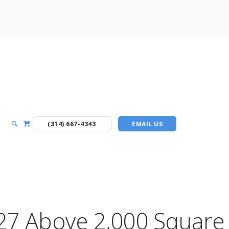
(314) 667-4343
EMAIL US
27 Above 2,000 Square