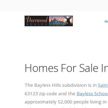
H
Homes For Sale In 
The Bayless Hills subdivision is in
Sain
63123 zip code and the
Bayless School
approximately 52,000 people living in