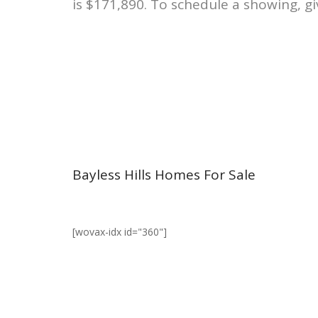
is $171,890. To schedule a showing, gi
Bayless Hills Homes For Sale
[wovax-idx id="360"]