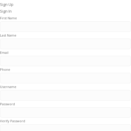
Sign Up
Sign In
First Name
Last Name
Email
Phone
Username
Password
Verify Password