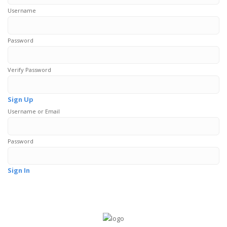
Username
Password
Verify Password
Sign Up
Username or Email
Password
Sign In