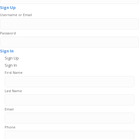
Sign Up
Username or Email
Password
Sign In
Sign Up
Sign In
First Name
Last Name
Email
Phone