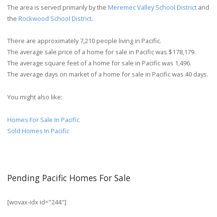
The area is served primarily by the
Meremec Valley School District
and
the
Rockwood School District.
There are approximately 7,210 people living in Pacific.
The average sale price of a home for sale in Pacific was $178,179.
The average square feet of a home for sale in Pacific was 1,496.
The average days on market of a home for sale in Pacific was 40 days.
You might also like:
Homes For Sale In Pacific
Sold Homes In Pacific
Pending Pacific Homes For Sale
[wovax-idx id="244"]