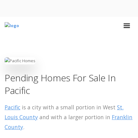
Pending Homes For Sale In
Pacific
Pacific
is a city with a small portion in West
St.
Louis County
and with a larger portion in
Franklin
County
.