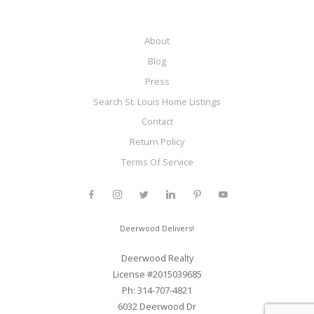
About
Blog
Press
Search St. Louis Home Listings
Contact
Return Policy
Terms Of Service
Deerwood Delivers!
Deerwood Realty
License #2015039685
Ph: 314-707-4821
6032 Deerwood Dr