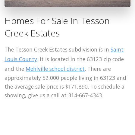
Homes For Sale In Tesson
Creek Estates
The Tesson Creek Estates subdivision is in
Saint
Louis County
. It is located in the 63123 zip code
and the
Mehlville school district
. There are
approximately 52,000 people living in 63123 and
the average sale price is $171,890. To schedule a
showing, give us a call at 314-667-4343.