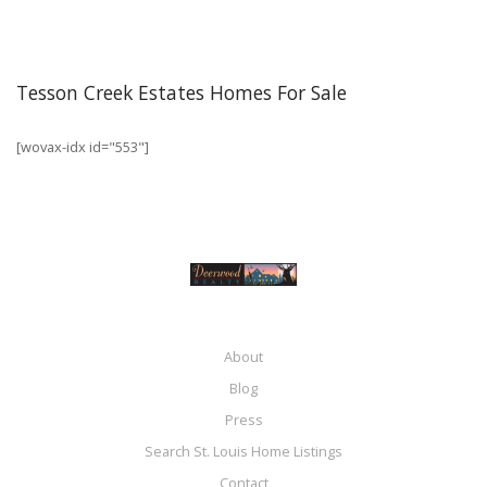
Tesson Creek Estates Homes For Sale
[wovax-idx id="553"]
About
Blog
Press
Search St. Louis Home Listings
Contact