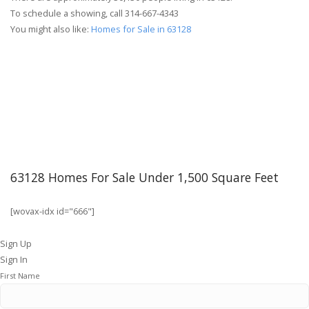
To schedule a showing, call 314-667-4343
You might also like:
Homes for Sale in 63128
63128 Homes For Sale Under 1,500 Square Feet
[wovax-idx id="666"]
Sign Up
Sign In
First Name