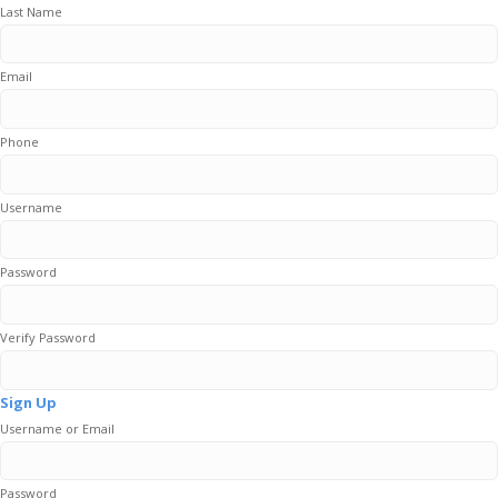
Last Name
Email
Phone
Username
Password
Verify Password
Sign Up
Username or Email
Password