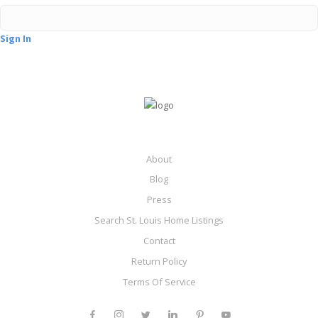
Sign In
About
Blog
Press
Search St. Louis Home Listings
Contact
Return Policy
Terms Of Service