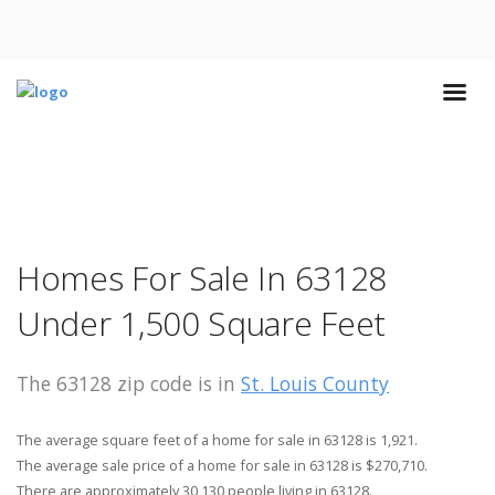
Homes For Sale In 63128
Under 1,500 Square Feet
The 63128 zip code is in
St. Louis County
The average square feet of a home for sale in 63128 is 1,921.
The average sale price of a home for sale in 63128 is $270,710.
There are approximately 30,130 people living in 63128.