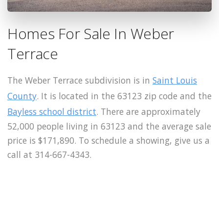
Homes For Sale In Weber
Terrace
The Weber Terrace subdivision is in
Saint Louis
County
. It is located in the 63123 zip code and the
Bayless school district
. There are approximately
52,000 people living in 63123 and the average sale
price is $171,890. To schedule a showing, give us a
call at 314-667-4343.