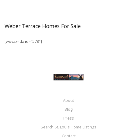
Weber Terrace Homes For Sale
[wovax-idx id="578"]
About
Blog
Press
Search St. Louis Home Listings
Contact