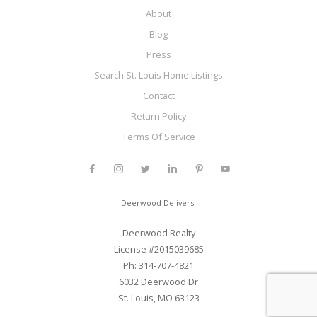
About
Blog
Press
Search St. Louis Home Listings
Contact
Return Policy
Terms Of Service
Deerwood Delivers!
Deerwood Realty
License #2015039685
Ph: 314-707-4821
6032 Deerwood Dr
St. Louis, MO 63123