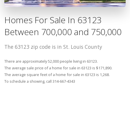
Homes For Sale In 63123
Between 700,000 and 750,000
The 63123 zip code is in St. Louis County
There are approximately 52,000 people living in 63123.
The average sale price of a home for sale in 63123 is $171,890.
The average square feet of a home for sale in 63123 is 1,268.
To schedule a showing, call 314-667-4343