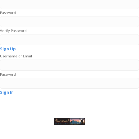
Password
Verify Password
Sign Up
Username or Email
Password
Sign In