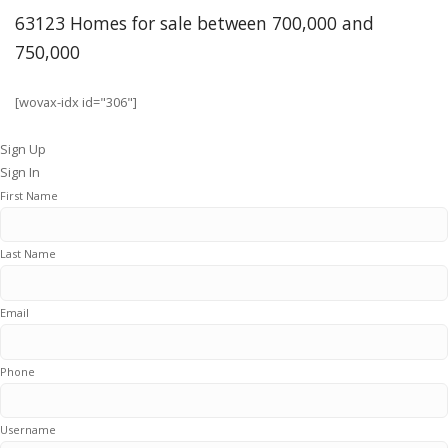
63123 Homes for sale between 700,000 and
750,000
[wovax-idx id="306"]
Sign Up
Sign In
First Name
Last Name
Email
Phone
Username