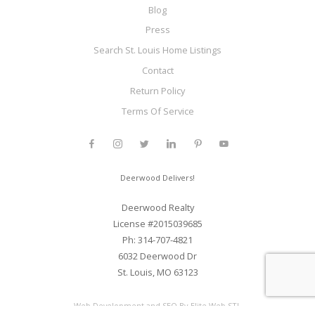
Blog
Press
Search St. Louis Home Listings
Contact
Return Policy
Terms Of Service
Deerwood Delivers!
Deerwood Realty
License #2015039685
Ph: 314-707-4821
6032 Deerwood Dr
St. Louis, MO 63123
Web Development and SEO By Elite Web STL