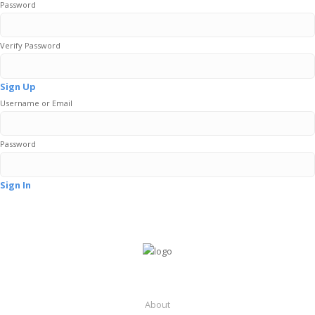
Password
Verify Password
Sign Up
Username or Email
Password
Sign In
About