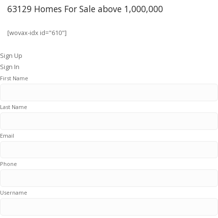
63129 Homes For Sale above 1,000,000
[wovax-idx id="610"]
Sign Up
Sign In
First Name
Last Name
Email
Phone
Username