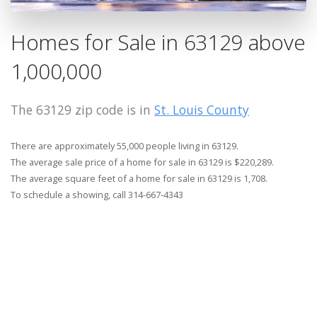
Homes for Sale in 63129 above
1,000,000
The 63129 zip code is in
St. Louis County
There are approximately 55,000 people living in 63129.
The average sale price of a home for sale in 63129 is $220,289.
The average square feet of a home for sale in 63129 is 1,708.
To schedule a showing, call 314-667-4343