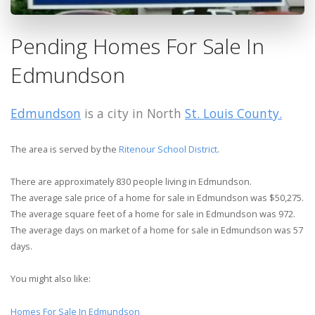
Pending Homes For Sale In
Edmundson
Edmundson
is a city in North
St. Louis County.
The area is served by the
Ritenour School District
.
There are approximately 830 people living in Edmundson.
The average sale price of a home for sale in Edmundson was $50,275.
The average square feet of a home for sale in Edmundson was 972.
The average days on market of a home for sale in Edmundson was 57
days.
You might also like:
Homes For Sale In Edmundson