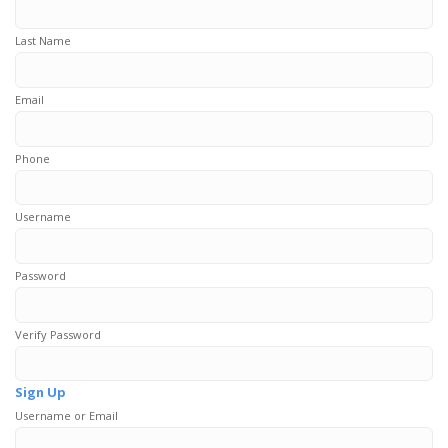
Last Name
Email
Phone
Username
Password
Verify Password
Sign Up
Username or Email