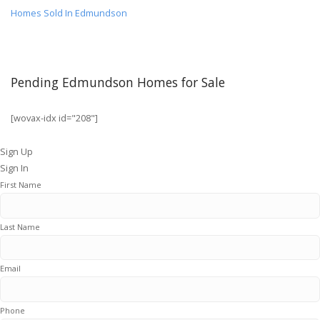
Homes Sold In Edmundson
Pending Edmundson Homes for Sale
[wovax-idx id="208"]
Sign Up
Sign In
First Name
Last Name
Email
Phone