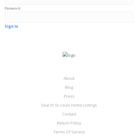
Password
Sign In
About
Blog
Press
Search St. Louis Home Listings
Contact
Return Policy
Terms Of Service