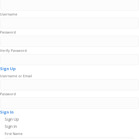
Username
Password
Verify Password
Sign Up
Username or Email
Password
Sign In
Sign Up
Sign In
First Name