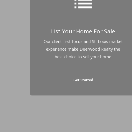
list
List Your Home For Sale
Our client-first focus and St. Louis market
experience make Deerwood Realty the
best choice to sell your home
Get Started