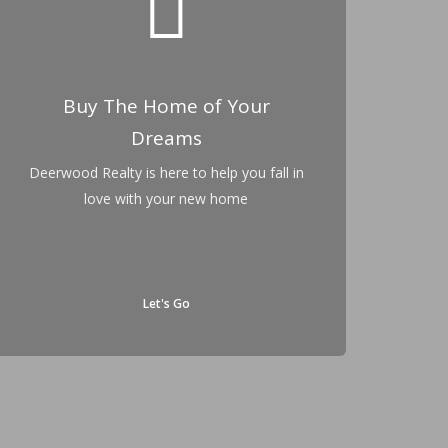
Buy The Home of Your
Dreams
Deerwood Realty is here to help you fall in
love with your new home
Let's Go