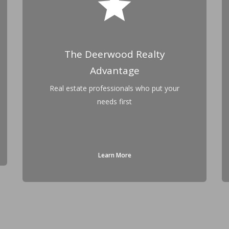
star
The Deerwood Realty
Advantage
Real estate professionals who put your
needs first
Learn More