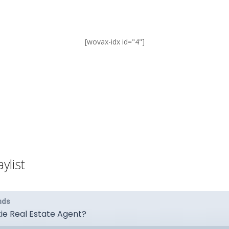
[wovax-idx id="4"]
ylist