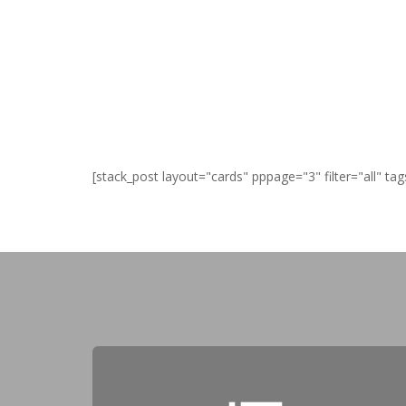
[stack_post layout="cards" pppage="3" filter="all" tag