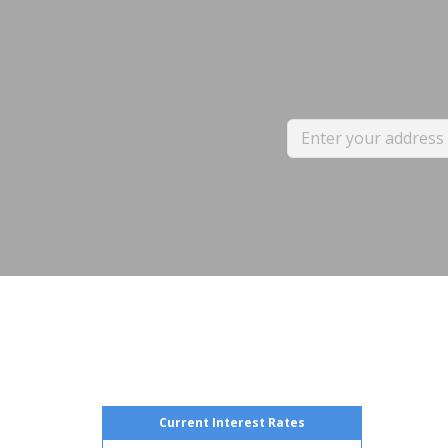
Current Interest Rates