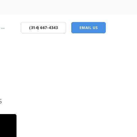
...
(314) 667-4343
EMAIL US
s