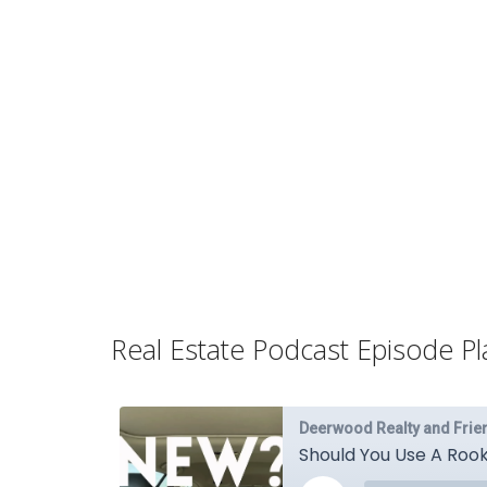
Real Estate Podcast Episode Pla