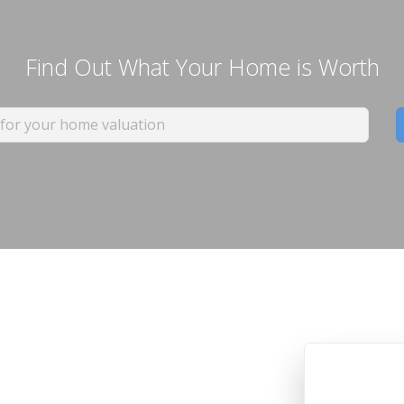
Find Out What Your Home is Worth