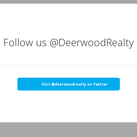
Follow us @DeerwoodRealty
Visit @deerwoodrealty on Twitter