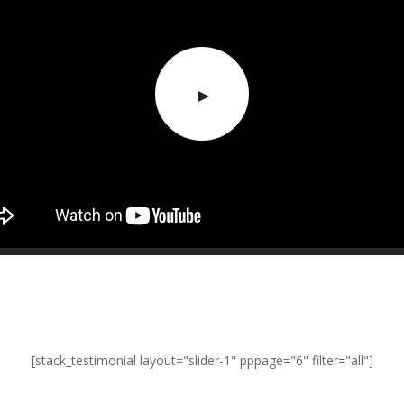
[stack_testimonial layout="slider-1" pppage="6" filter="all"]