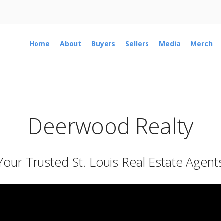
Home
About
Buyers
Sellers
Media
Merch
Deerwood Realty
Your Trusted St. Louis Real Estate Agent