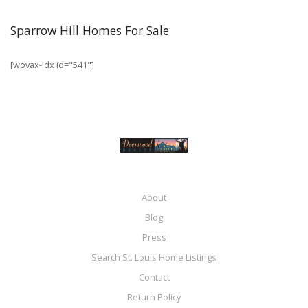
Sparrow Hill Homes For Sale
[wovax-idx id="541"]
About
Blog
Press
Search St. Louis Home Listings
Contact
Return Policy