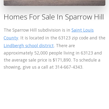
Homes For Sale In Sparrow Hill
The Sparrow Hill subdivision is in
Saint Louis
County
. It is located in the 63123 zip code and the
Lindbergh school district
. There are
approximately 52,000 people living in 63123 and
the average sale price is $171,890. To schedule a
showing, give us a call at 314-667-4343.