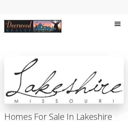
Homes For Sale In Lakeshire