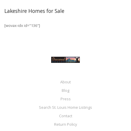
Lakeshire Homes for Sale
[wovax-idx id="136"]
About
Blog
Press
Search St. Louis Home Listings
Contact
Return Policy