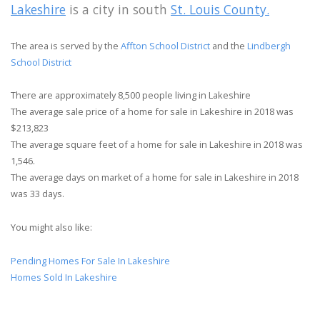
Lakeshire
is a city in south
St. Louis County.
The area is served by the
Affton School District
and the
Lindbergh
School District
There are approximately 8,500 people living in Lakeshire
The average sale price of a home for sale in Lakeshire in 2018 was
$213,823
The average square feet of a home for sale in Lakeshire in 2018 was
1,546.
The average days on market of a home for sale in Lakeshire in 2018
was 33 days.
You might also like:
Pending Homes For Sale In Lakeshire
Homes Sold In Lakeshire