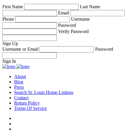
First Name
Last Name
Email
Phone
Username
Password
Verify Password
Sign Up
Username or Email
Password
Sign In
About
Blog
Press
Search St. Louis Home Listings
Contact
Return Policy
Terms Of Service