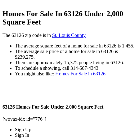
Homes For Sale In 63126 Under 2,000
Square Feet
The 63126 zip code is in
St. Louis County
The average square feet of a home for sale in 63126 is 1,455.
The average sale price of a home for sale in 63126 is
$239,275.
There are approximately 15,375 people living in 63126.
To schedule a showing, call 314-667-4343
You might also like:
Homes For Sale in 63126
63126 Homes For Sale Under 2,000 Square Feet
[wovax-idx id="776"]
Sign Up
Sign In