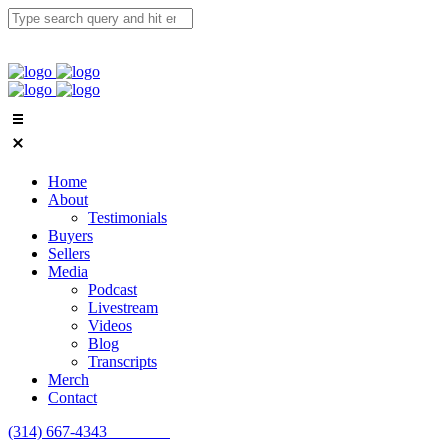
Home
About
Testimonials
Buyers
Sellers
Media
Podcast
Livestream
Videos
Blog
Transcripts
Merch
Contact
(314) 667-4343
Email Us