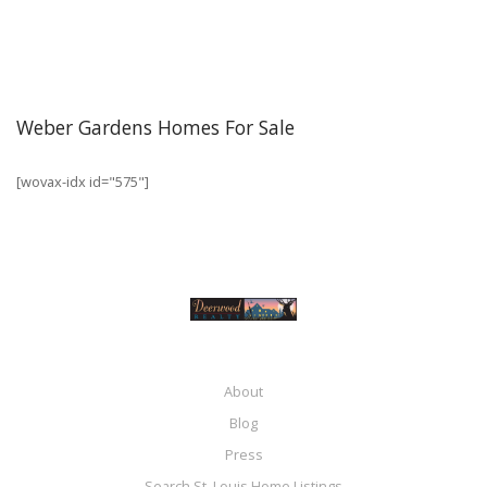
Weber Gardens Homes For Sale
[wovax-idx id="575"]
About
Blog
Press
Search St. Louis Home Listings