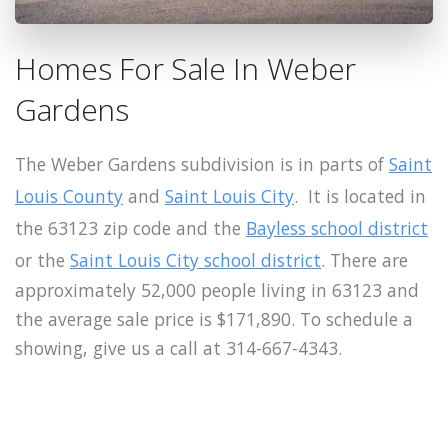
Homes For Sale In Weber
Gardens
The Weber Gardens subdivision is in parts of
Saint
Louis County
and
Saint Louis City
. It is located in
the 63123 zip code and the
Bayless school district
or the
Saint Louis City school district
. There are
approximately 52,000 people living in 63123 and
the average sale price is $171,890. To schedule a
showing, give us a call at 314-667-4343.