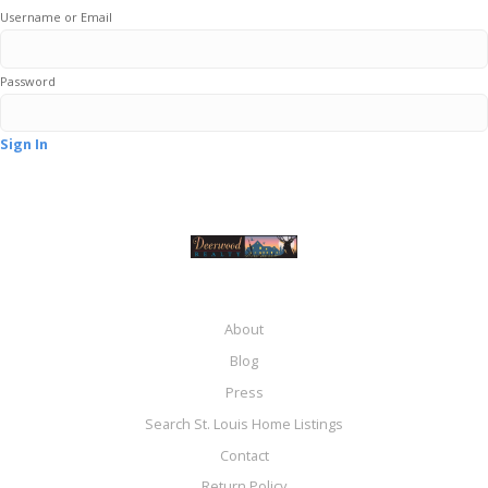
Username or Email
Password
Sign In
About
Blog
Press
Search St. Louis Home Listings
Contact
Return Policy