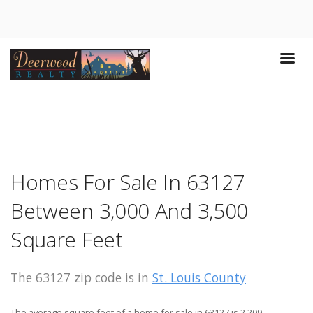
Homes For Sale In 63127
Between 3,000 And 3,500
Square Feet
The 63127 zip code is in
St. Louis County
The average square feet of a home for sale in 63127 is 2,209.