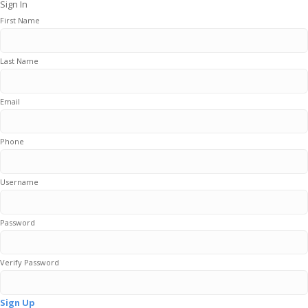
Sign In
First Name
Last Name
Email
Phone
Username
Password
Verify Password
Sign Up