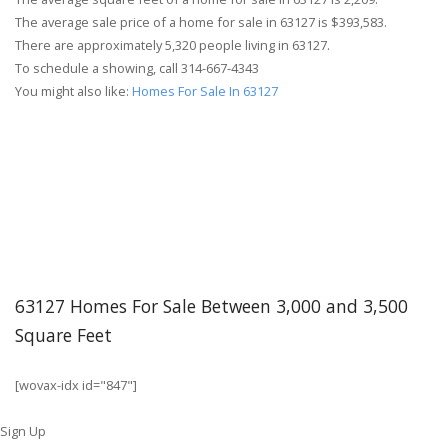
The average sale price of a home for sale in 63127 is $393,583.
There are approximately 5,320 people living in 63127.
To schedule a showing, call 314-667-4343
You might also like:
Homes For Sale In 63127
63127 Homes For Sale Between 3,000 and 3,500
Square Feet
[wovax-idx id="847"]
Sign Up