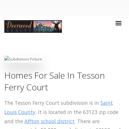
Homes For Sale In Tesson
Ferry Court
The Tesson Ferry Court subdivision is in
Saint
Louis County
. It is located in the 63123 zip code
and the
Affton school district
. There are