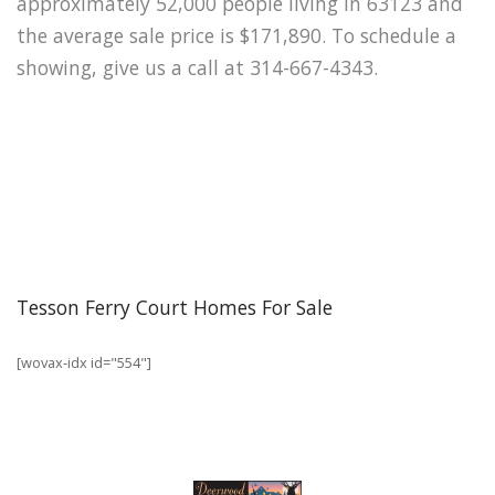
approximately 52,000 people living in 63123 and
the average sale price is $171,890. To schedule a
showing, give us a call at 314-667-4343.
Tesson Ferry Court Homes For Sale
[wovax-idx id="554"]