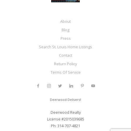
About
Blog
Press
Search St. Louis Home Listings
Contact
Return Policy
Terms Of Service
Deerwood Delivers!
Deerwood Realty
License #2015039685
Ph: 314-707-4821