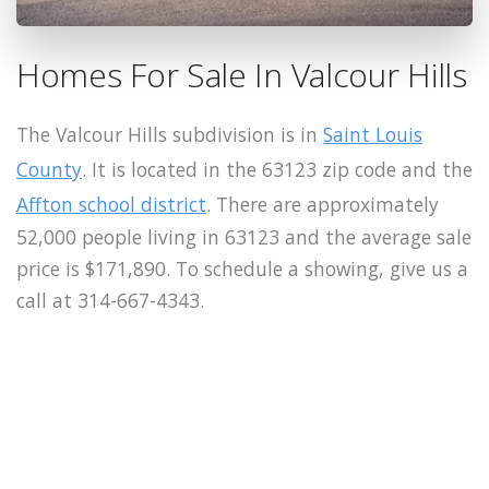
Homes For Sale In Valcour Hills
The Valcour Hills subdivision is in
Saint Louis
County
. It is located in the 63123 zip code and the
Affton school district
. There are approximately
52,000 people living in 63123 and the average sale
price is $171,890. To schedule a showing, give us a
call at 314-667-4343.