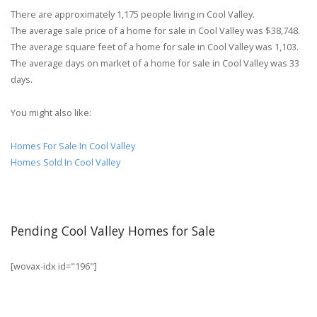
There are approximately 1,175 people living in Cool Valley.
The average sale price of a home for sale in Cool Valley was $38,748.
The average square feet of a home for sale in Cool Valley was 1,103.
The average days on market of a home for sale in Cool Valley was 33
days.
You might also like:
Homes For Sale In Cool Valley
Homes Sold In Cool Valley
Pending Cool Valley Homes for Sale
[wovax-idx id="196"]