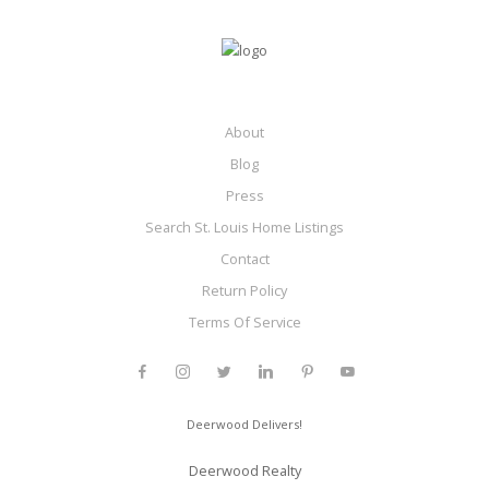
About
Blog
Press
Search St. Louis Home Listings
Contact
Return Policy
Terms Of Service
Deerwood Delivers!
Deerwood Realty