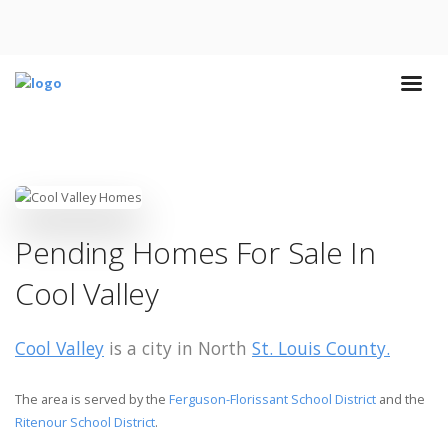
Pending Homes For Sale In
Cool Valley
Cool Valley
is a city in North
St. Louis County.
The area is served by the
Ferguson-Florissant School District
and the
Ritenour School District
.