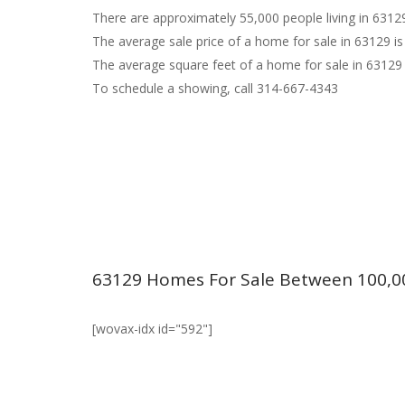
There are approximately 55,000 people living in 6312
The average sale price of a home for sale in 63129 is
The average square feet of a home for sale in 63129 
To schedule a showing, call 314-667-4343
63129 Homes For Sale Between 100,0
[wovax-idx id="592"]