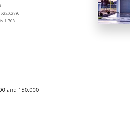
9.
 $220,289.
is 1,708.
00 and 150,000