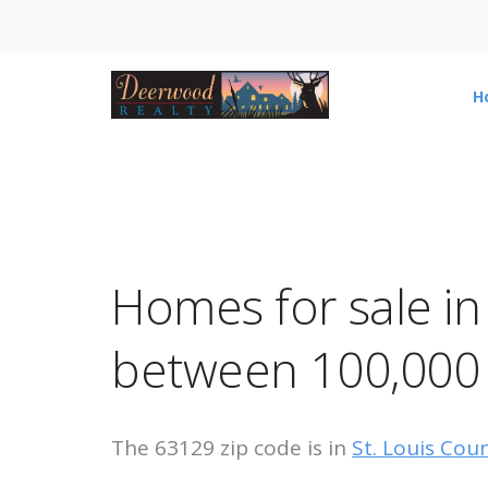
H
Homes for sale i
between 100,000
The 63129 zip code is in
St. Louis Cou