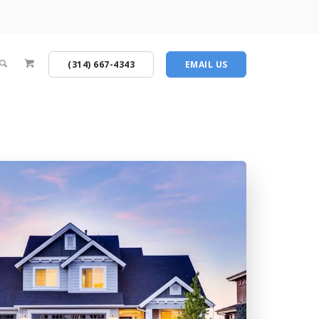
(314) 667-4343
EMAIL US