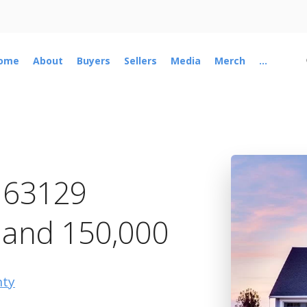
ome
About
Buyers
Sellers
Media
Merch
...
n 63129
 and 150,000
nty