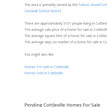
The area is primarily served by the
Francis Howell Sch
Zumwalt School District
There are approximately 5151 people living in Cottlevil
The average sale price of a home for sale in Cottlevi
The average square feet of a home for sale in Cottlev
The average days on market of a home for sale in Cot
You might also like:
Homes For Sale In Cottleville
Homes Sold In Cottleville
Pending Cottleville Homes For Sale