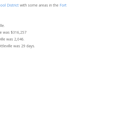
ool District
with some areas in the
Fort
le.
lle was $316,257
ille was 2,046.
tleville was 29 days.