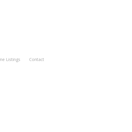
me Listings
Contact