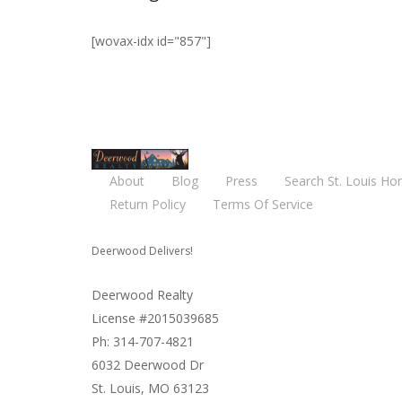
[wovax-idx id="857"]
About
Blog
Press
Search St. Louis Ho
Return Policy
Terms Of Service
Deerwood Delivers!
Deerwood Realty
License #2015039685
Ph: 314-707-4821
6032 Deerwood Dr
St. Louis, MO 63123