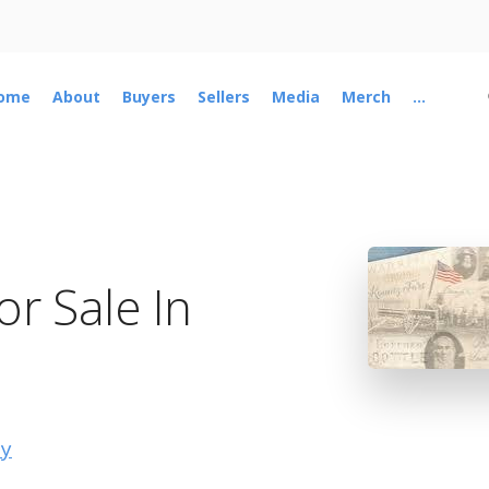
ome
About
Buyers
Sellers
Media
Merch
...
r Sale In
ty