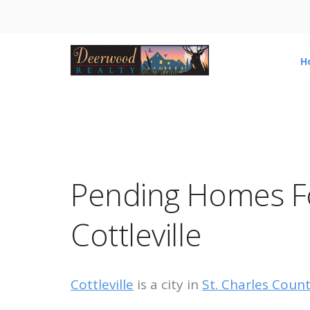
H
Pending Homes Fo
Cottleville
Cottleville
is a city in
St. Charles Coun