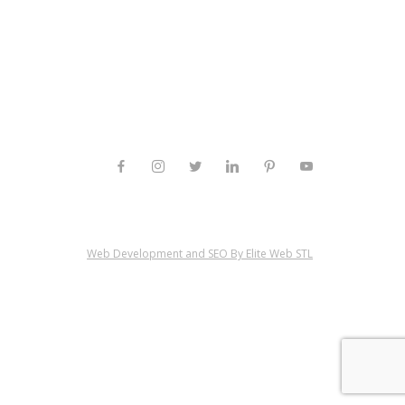
Web Development and SEO By Elite Web STL