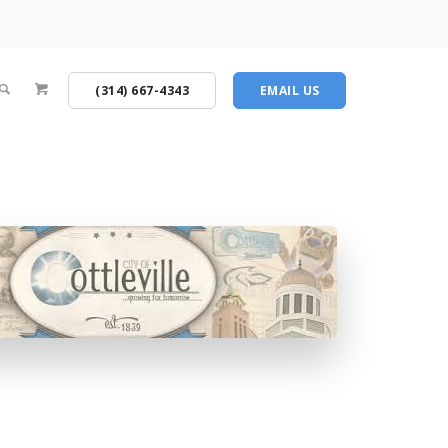
(314) 667-4343
EMAIL US