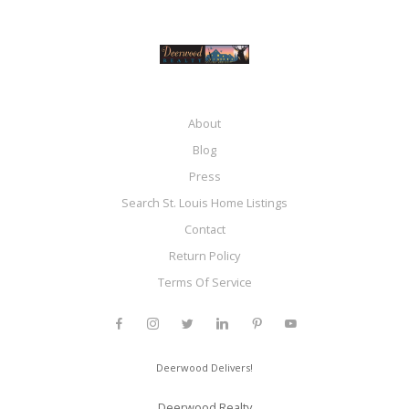
About
Blog
Press
Search St. Louis Home Listings
Contact
Return Policy
Terms Of Service
Deerwood Delivers!
Deerwood Realty