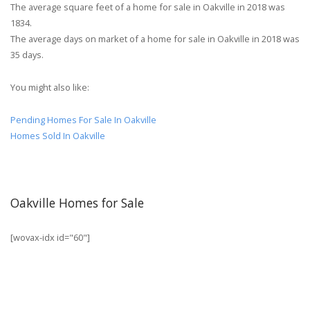
The average square feet of a home for sale in Oakville in 2018 was
1834.
The average days on market of a home for sale in Oakville in 2018 was
35 days.
You might also like:
Pending Homes For Sale In Oakville
Homes Sold In Oakville
Oakville Homes for Sale
[wovax-idx id="60"]