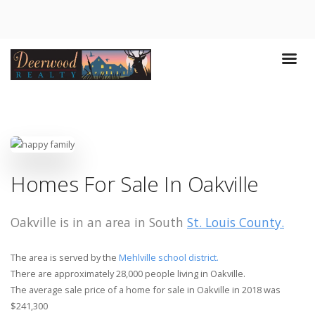
Homes For Sale In Oakville
Oakville is in an area in South
St. Louis County.
The area is served by the
Mehlville school district.
There are approximately 28,000 people living in Oakville.
The average sale price of a home for sale in Oakville in 2018 was
$241,300