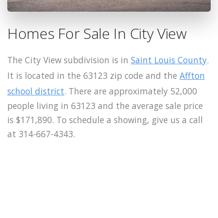
Homes For Sale In City View
The City View subdivision is in
Saint Louis County
.
It is located in the 63123 zip code and the
Affton
school district
. There are approximately 52,000
people living in 63123 and the average sale price
is $171,890. To schedule a showing, give us a call
at 314-667-4343.