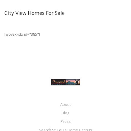
City View Homes For Sale
[wovax-idx id="385"]
About
Blog
Press
Search St. Louis Home Listings