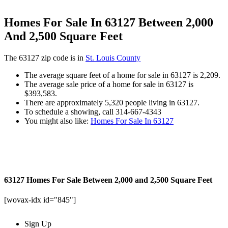
Homes For Sale In 63127 Between 2,000
And 2,500 Square Feet
The 63127 zip code is in
St. Louis County
The average square feet of a home for sale in 63127 is 2,209.
The average sale price of a home for sale in 63127 is
$393,583.
There are approximately 5,320 people living in 63127.
To schedule a showing, call 314-667-4343
You might also like:
Homes For Sale In 63127
63127 Homes For Sale Between 2,000 and 2,500 Square Feet
[wovax-idx id="845"]
Sign Up