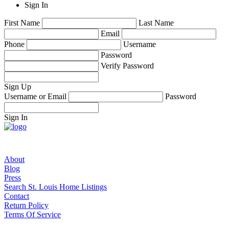
Sign In
First Name
Last Name
Email
Phone
Username
Password
Verify Password
Sign Up
Username or Email
Password
Sign In
About
Blog
Press
Search St. Louis Home Listings
Contact
Return Policy
Terms Of Service