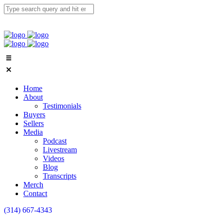
Home
About
Testimonials
Buyers
Sellers
Media
Podcast
Livestream
Videos
Blog
Transcripts
Merch
Contact
(314) 667-4343
Email Us