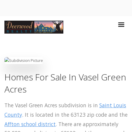
Homes For Sale In Vasel Green
Acres
The Vasel Green Acres subdivision is in
Saint Louis
County
. It is located in the 63123 zip code and the
Affton school district
. There are approximately