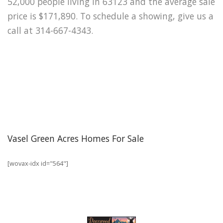
52,000 people living in 63123 and the average sale
price is $171,890. To schedule a showing, give us a
call at 314-667-4343.
Vasel Green Acres Homes For Sale
[wovax-idx id="564"]