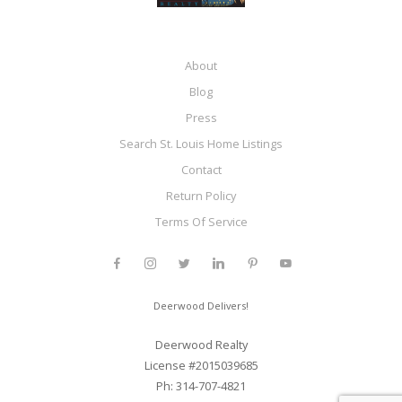
About
Blog
Press
Search St. Louis Home Listings
Contact
Return Policy
Terms Of Service
Deerwood Delivers!
Deerwood Realty
License #2015039685
Ph: 314-707-4821