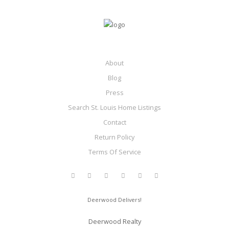
About
Blog
Press
Search St. Louis Home Listings
Contact
Return Policy
Terms Of Service
Deerwood Delivers!
Deerwood Realty