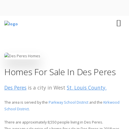
Homes For Sale In Des Peres
Des Peres
is a city in West
St. Louis County.
The area is served by the
Parkway School District
and the
Kirkwood
School District
.
There are approximately 8,550 people living in Des Peres.
The average sale price of a home for sale in Des Peres in 2018 was