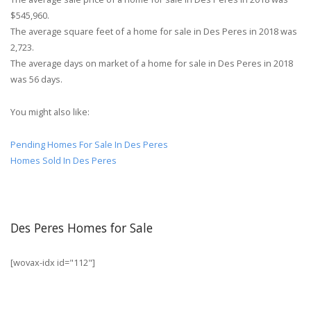
$545,960.
The average square feet of a home for sale in Des Peres in 2018 was
2,723.
The average days on market of a home for sale in Des Peres in 2018
was 56 days.
You might also like:
Pending Homes For Sale In Des Peres
Homes Sold In Des Peres
Des Peres Homes for Sale
[wovax-idx id="112"]