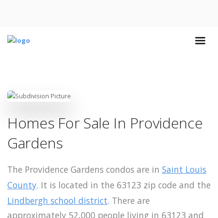
Homes For Sale In Providence
Gardens
The Providence Gardens condos are in
Saint Louis
County
. It is located in the 63123 zip code and the
Lindbergh school district
. There are
approximately 52,000 people living in 63123 and