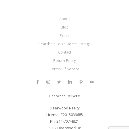
About
Blog
Press
Search St. Louis Home Listings
Contact
Return Policy
Terms Of Service
Deerwood Delivers!
Deerwood Realty
License #2015039685
Ph: 314-707-4821
6032 Deerwood Dr