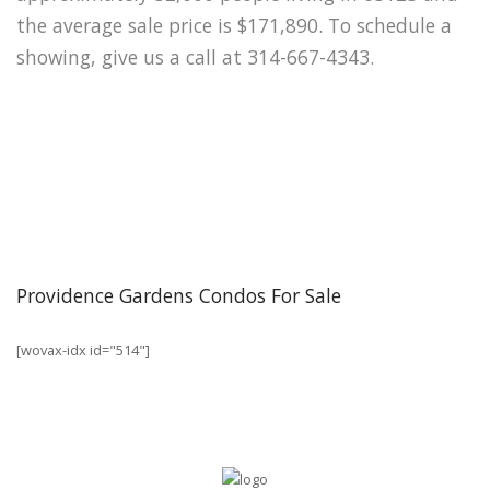
the average sale price is $171,890. To schedule a
showing, give us a call at 314-667-4343.
Providence Gardens Condos For Sale
[wovax-idx id="514"]