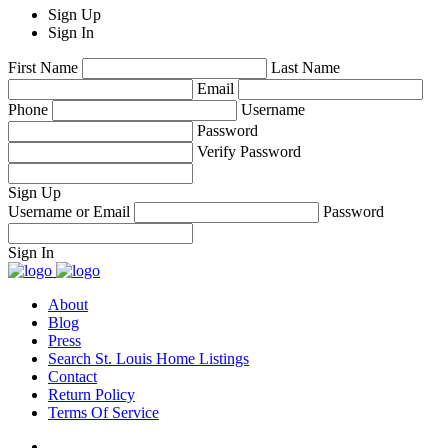
Sign Up
Sign In
First Name
Last Name
Email
Phone
Username
Password
Verify Password
Sign Up
Username or Email
Password
Sign In
About
Blog
Press
Search St. Louis Home Listings
Contact
Return Policy
Terms Of Service