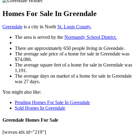
Homes For Sale In Greendale
Greendale
is a city in North
St. Louis County.
The area is served by the
Normandy School District.
There are approximately 650 people living in Greendale.
The average sale price of a home for sale in Greendale was
$74,086.
The average square feet of a home for sale in Greendale was
1,191.
The average days on market of a home for sale in Greendale
was 27 days.
You might also like:
Pending Homes For Sale In Greendale
Sold Homes In Greendale
Greendale Homes For Sale
[wovax-idx id="219"]