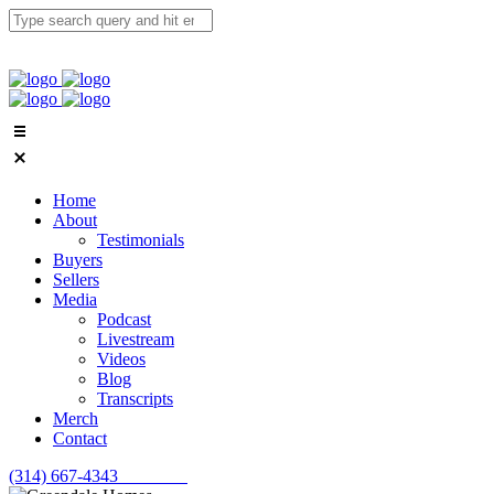
Home
About
Testimonials
Buyers
Sellers
Media
Podcast
Livestream
Videos
Blog
Transcripts
Merch
Contact
(314) 667-4343
Email Us