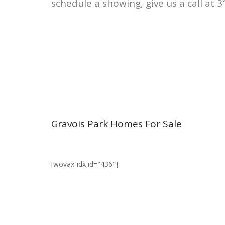
schedule a showing, give us a call at 
Gravois Park Homes For Sale
[wovax-idx id="436"]