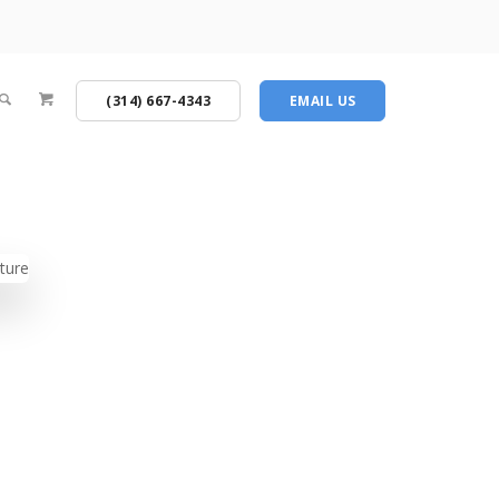
(314) 667-4343
EMAIL US