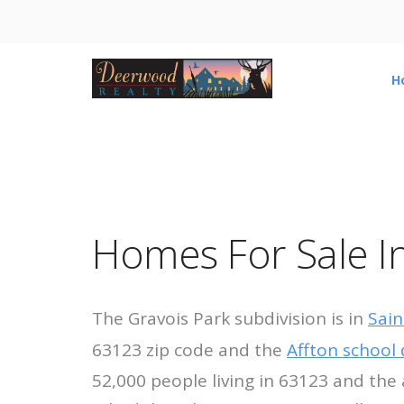
H
Homes For Sale In
The Gravois Park subdivision is in
Sain
63123 zip code and the
Affton school d
52,000 people living in 63123 and the 