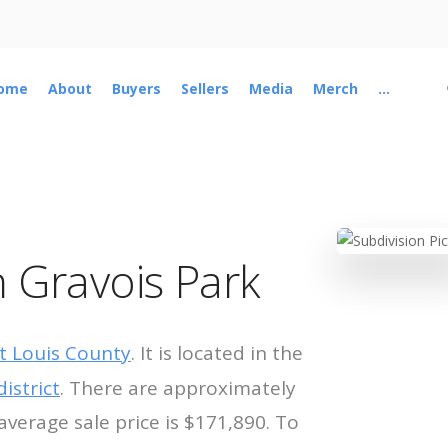
ome
About
Buyers
Sellers
Media
Merch
...
 Gravois Park
t Louis County
. It is located in the
istrict
. There are approximately
average sale price is $171,890. To