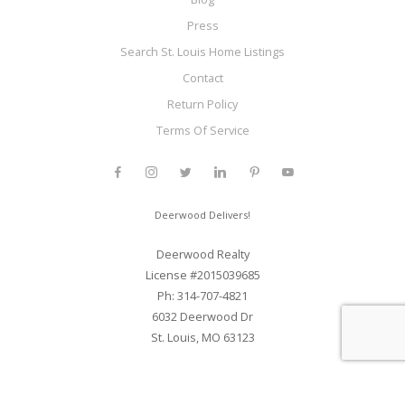
Press
Search St. Louis Home Listings
Contact
Return Policy
Terms Of Service
Deerwood Delivers!
Deerwood Realty
License #2015039685
Ph: 314-707-4821
6032 Deerwood Dr
St. Louis, MO 63123
Web Development and SEO By Elite Web STL