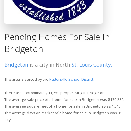
Pending Homes For Sale In
Bridgeton
Bridgeton
is a city in North
St. Louis County.
The area is served by the
Pattonville School District.
There are approximately 11,650 people living in Bridgeton.
The average sale price of a home for sale in Bridgeton was $170,289.
The average square feet of a home for sale in Bridgeton was 1,515.
The average days on market of a home for sale in Bridgeton was 31
days.