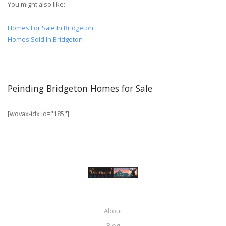
You might also like:
Homes For Sale In Bridgeton
Homes Sold In Bridgeton
Peinding Bridgeton Homes for Sale
[wovax-idx id="185"]
About
Blog