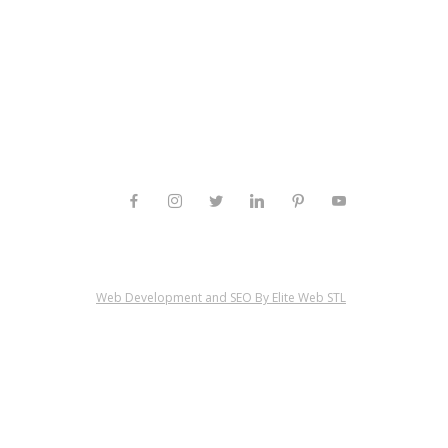
Web Development and SEO By Elite Web STL