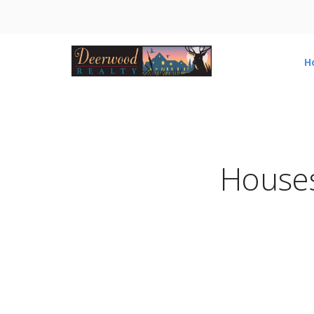
H
Houses