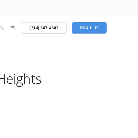
(314) 667-4343
EMAIL US
Heights