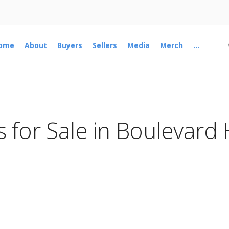
ome
About
Buyers
Sellers
Media
Merch
...
 for Sale in Boulevard 