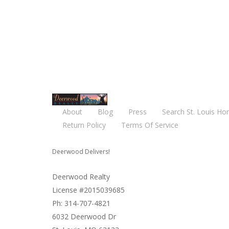
About
Blog
Press
Search St. Louis Ho
Return Policy
Terms Of Service
Deerwood Delivers!
Deerwood Realty
License #2015039685
Ph: 314-707-4821
6032 Deerwood Dr