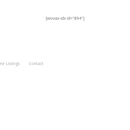
[wovax-idx id="894"]
me Listings
Contact