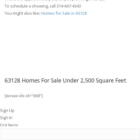
To schedule a showing, call 314-667-4343
You might also like:
Homes for Sale in 63128
63128 Homes For Sale Under 2,500 Square Feet
[wovax-idx id="668"]
Sign Up
Sign In
First Name