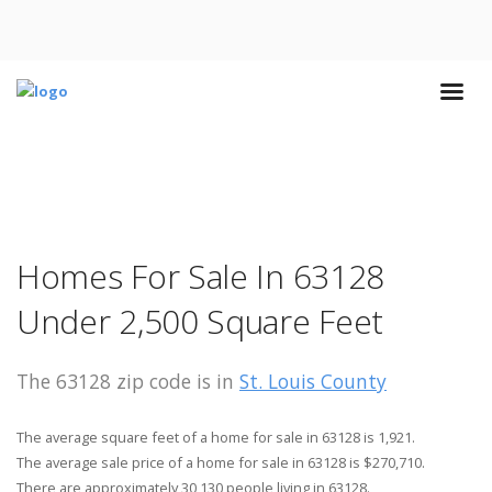
Homes For Sale In 63128
Under 2,500 Square Feet
The 63128 zip code is in
St. Louis County
The average square feet of a home for sale in 63128 is 1,921.
The average sale price of a home for sale in 63128 is $270,710.
There are approximately 30,130 people living in 63128.