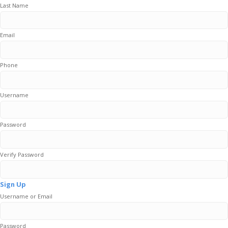
Last Name
Email
Phone
Username
Password
Verify Password
Sign Up
Username or Email
Password