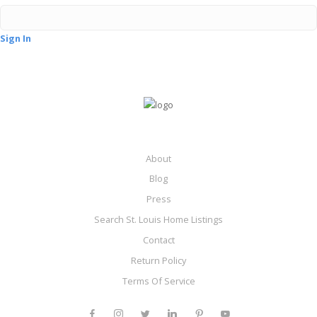
Sign In
About
Blog
Press
Search St. Louis Home Listings
Contact
Return Policy
Terms Of Service