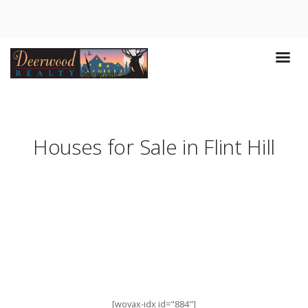
Houses for Sale in Flint Hill
[wovax-idx id="884"]