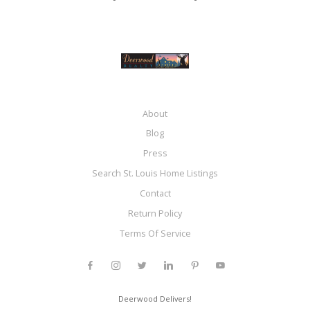
About
Blog
Press
Search St. Louis Home Listings
Contact
Return Policy
Terms Of Service
Deerwood Delivers!