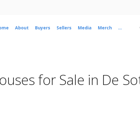
ome
About
Buyers
Sellers
Media
Merch
...
ouses for Sale in De So