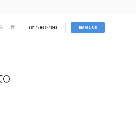
(314) 667-4343
EMAIL US
to