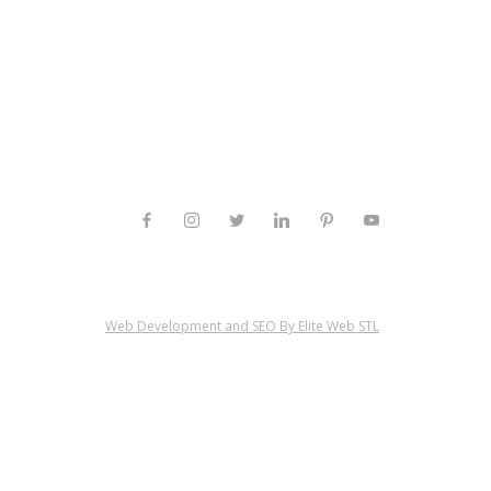
Web Development and SEO By Elite Web STL