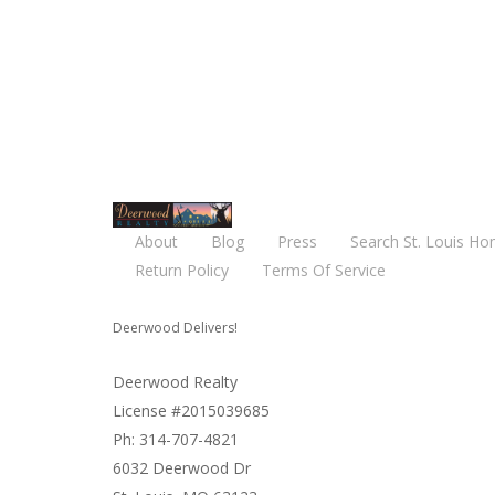
About
Blog
Press
Search St. Louis Ho
Return Policy
Terms Of Service
Deerwood Delivers!
Deerwood Realty
License #2015039685
Ph: 314-707-4821
6032 Deerwood Dr