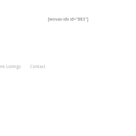
[wovax-idx id="883"]
me Listings
Contact