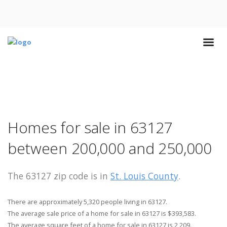
Homes for sale in 63127
between 200,000 and 250,000
The 63127 zip code is in
St. Louis County
.
There are approximately 5,320 people living in 63127.
The average sale price of a home for sale in 63127 is $393,583.
The average square feet of a home for sale in 63127 is 2,209.