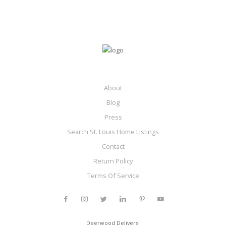
About
Blog
Press
Search St. Louis Home Listings
Contact
Return Policy
Terms Of Service
Deerwood Delivers!