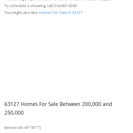
To schedule a showing, call 314-667-4343
You might also like:
Homes For Sale In 63127
63127 Homes For Sale Between 200,000 and
250,000
[wovax-idx id="811"]