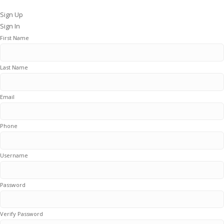
Sign Up
Sign In
First Name
Last Name
Email
Phone
Username
Password
Verify Password