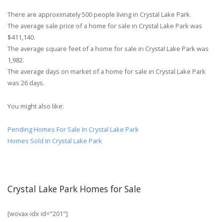
There are approximately 500 people living in Crystal Lake Park.
The average sale price of a home for sale in Crystal Lake Park was
$411,140.
The average square feet of a home for sale in Crystal Lake Park was
1,982.
The average days on market of a home for sale in Crystal Lake Park
was 26 days.
You might also like:
Pending Homes For Sale In Crystal Lake Park
Homes Sold In Crystal Lake Park
Crystal Lake Park Homes for Sale
[wovax-idx id="201"]