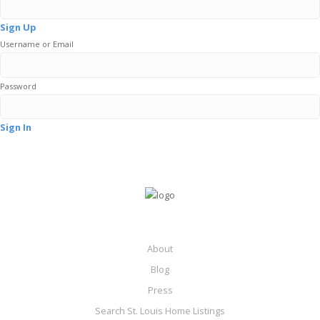
Sign Up
Username or Email
Password
Sign In
About
Blog
Press
Search St. Louis Home Listings