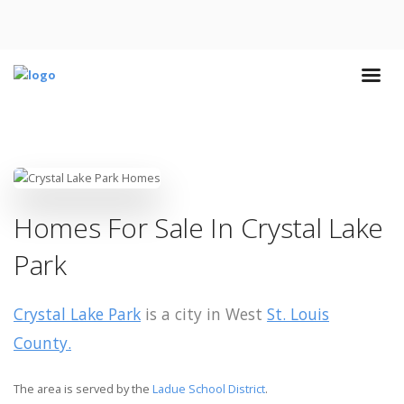
Homes For Sale In Crystal Lake
Park
Crystal Lake Park
is a city in West
St. Louis
County.
The area is served by the
Ladue School District
.