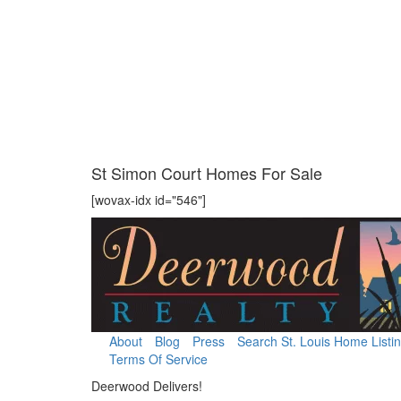
St Simon Court Homes For Sale
[wovax-idx id="546"]
About
Blog
Press
Search St. Louis Home Listi
Terms Of Service
Deerwood Delivers!