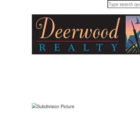
Home
About
Buyers
Sellers