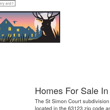
Media
Merch
Contact
Homes For Sale In
The St Simon Court subdivision 
located in the 63123 zip code 