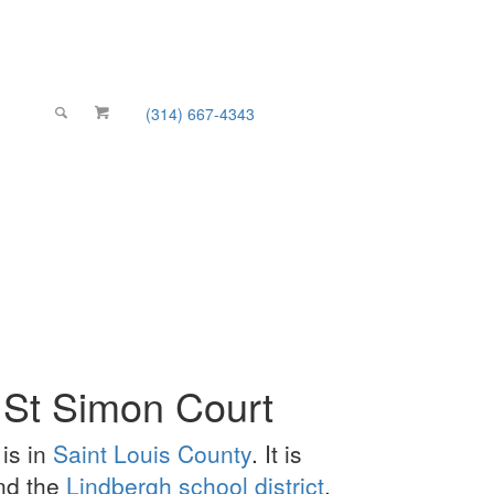
(314) 667-4343
Email Us
 St Simon Court
is in
Saint Louis County
. It is
and the
Lindbergh school district
.