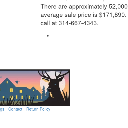
There are approximately 52,000 
average sale price is $171,890.
call at 314-667-4343.
ngs
Contact
Return Policy