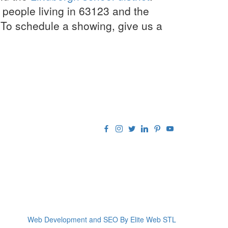
people living in 63123 and the
 To schedule a showing, give us a
Web Development and SEO By Elite Web STL