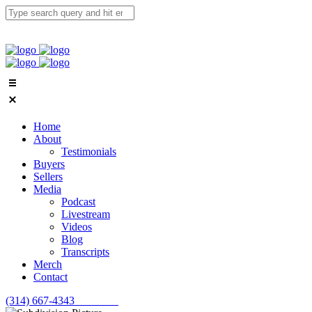
Home
About
Testimonials
Buyers
Sellers
Media
Podcast
Livestream
Videos
Blog
Transcripts
Merch
Contact
(314) 667-4343
Email Us