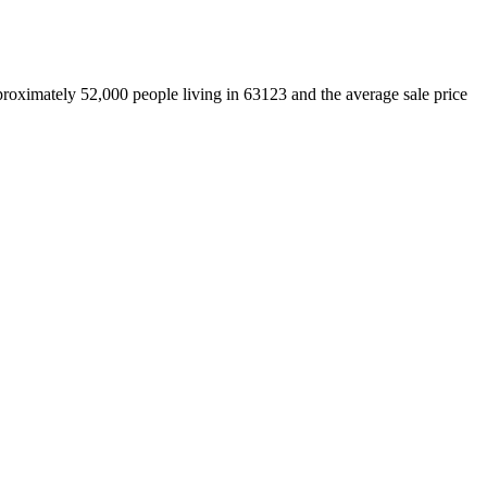
proximately 52,000 people living in 63123 and the average sale price