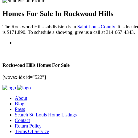
Homes For Sale In Rockwood Hills
The Rockwood Hills subdivision is in
Saint Louis County
. It is loca
is $171,890. To schedule a showing, give us a call at 314-667-4343.
Rockwood Hills Homes For Sale
[wovax-idx id="522"]
About
Blog
Press
Search St. Louis Home Listings
Contact
Return Policy
Terms Of Service