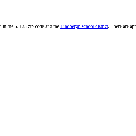
ted in the 63123 zip code and the
Lindbergh school district
. There are ap