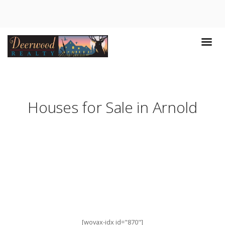
Houses for Sale in Arnold
[wovax-idx id="870"]