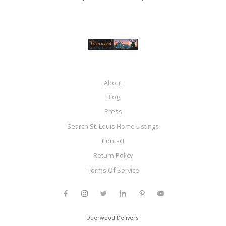
About
Blog
Press
Search St. Louis Home Listings
Contact
Return Policy
Terms Of Service
Deerwood Delivers!