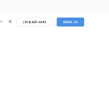
(314) 667-4343
EMAIL US