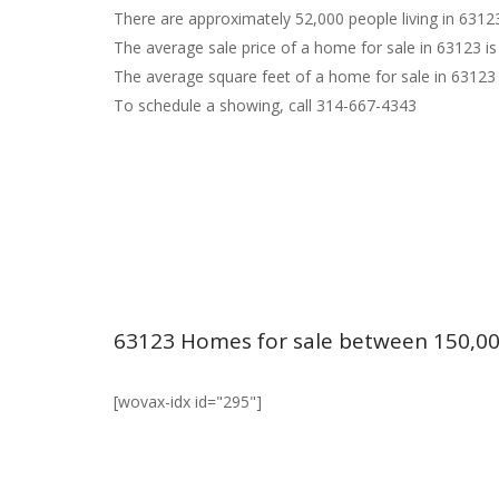
There are approximately 52,000 people living in 6312
The average sale price of a home for sale in 63123 is
The average square feet of a home for sale in 63123 
To schedule a showing, call 314-667-4343
63123 Homes for sale between 150,00
[wovax-idx id="295"]