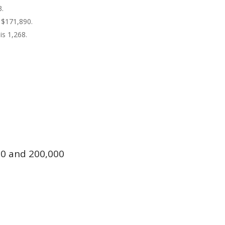
3.
 $171,890.
is 1,268.
0 and 200,000