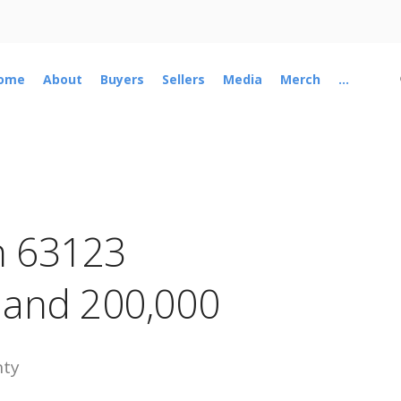
ome
About
Buyers
Sellers
Media
Merch
...
n 63123
 and 200,000
nty