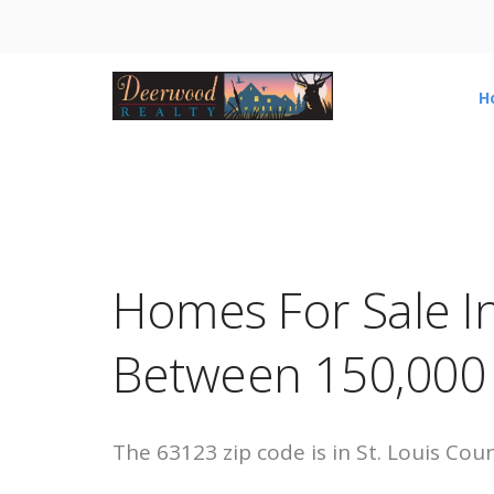
H
Homes For Sale I
Between 150,000
The 63123 zip code is in St. Louis Cou