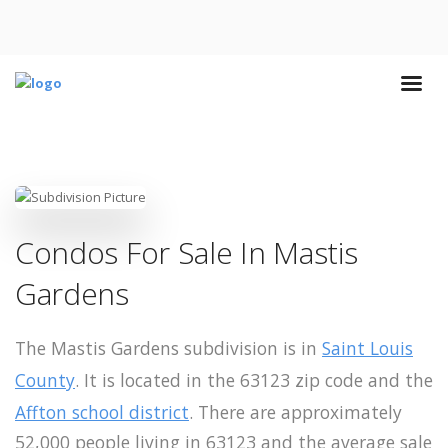
Condos For Sale In Mastis
Gardens
The Mastis Gardens subdivision is in
Saint Louis
County
. It is located in the 63123 zip code and the
Affton school district
. There are approximately
52,000 people living in 63123 and the average sale