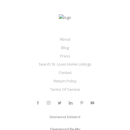
About
Blog
Press
Search St. Louis Home Listings
Contact
Return Policy
Terms Of Service
Deerwood Delivers!
Deerwood Realty