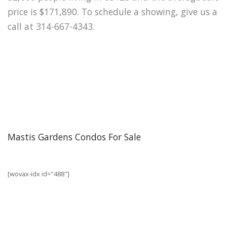
price is $171,890. To schedule a showing, give us a
call at 314-667-4343.
Mastis Gardens Condos For Sale
[wovax-idx id="488"]