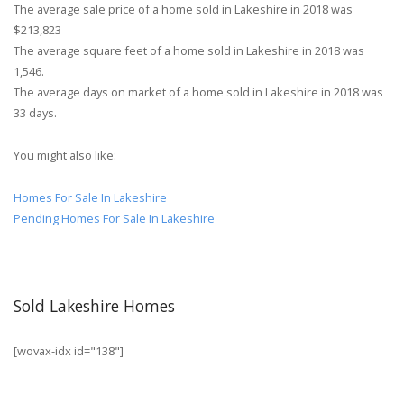
The average sale price of a home sold in Lakeshire in 2018 was
$213,823
The average square feet of a home sold in Lakeshire in 2018 was
1,546.
The average days on market of a home sold in Lakeshire in 2018 was
33 days.
You might also like:
Homes For Sale In Lakeshire
Pending Homes For Sale In Lakeshire
Sold Lakeshire Homes
[wovax-idx id="138"]