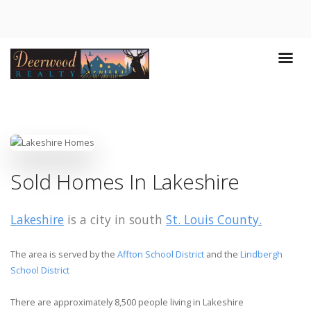
Sold Homes In Lakeshire
Lakeshire
is a city in south
St. Louis County.
The area is served by the
Affton School District
and the
Lindbergh
School District
There are approximately 8,500 people living in Lakeshire