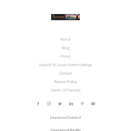
About
Blog
Press
Search St. Louis Home Listings
Contact
Return Policy
Terms Of Service
Deerwood Delivers!
Deerwood Realty